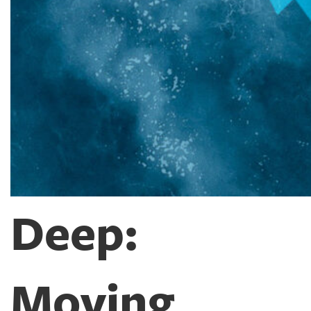
Deep:
Moving