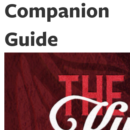
Companion
Guide