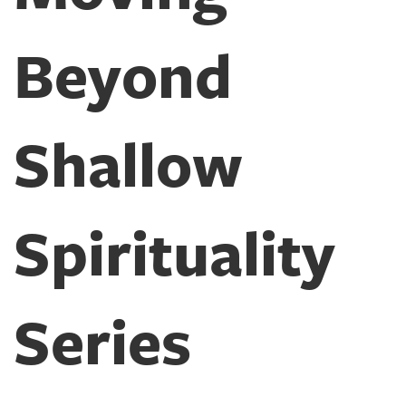
Beyond
Shallow
Spirituality
Series