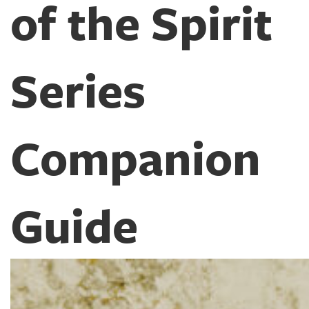
of the Spirit
Series
Companion
Guide