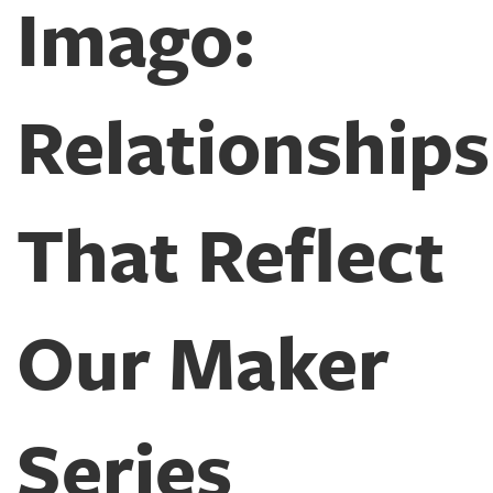
Imago:
Relationships
That Reflect
Our Maker
Series