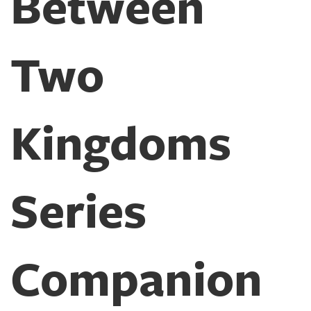
Between
Two
Kingdoms
Series
Companion