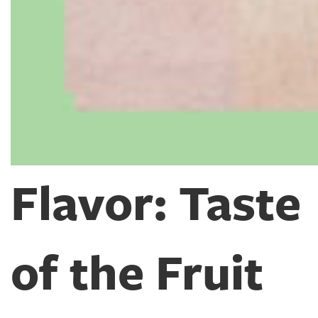
Flavor: Taste
of the Fruit