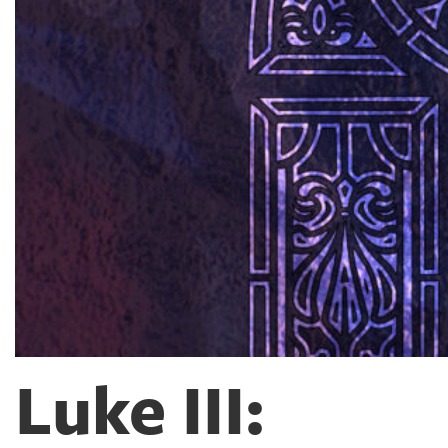
Luke III: