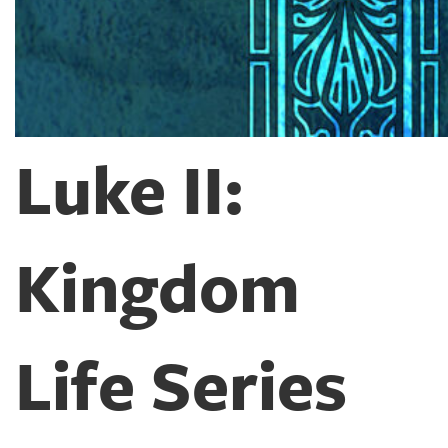
Luke II:
Kingdom
Life Series