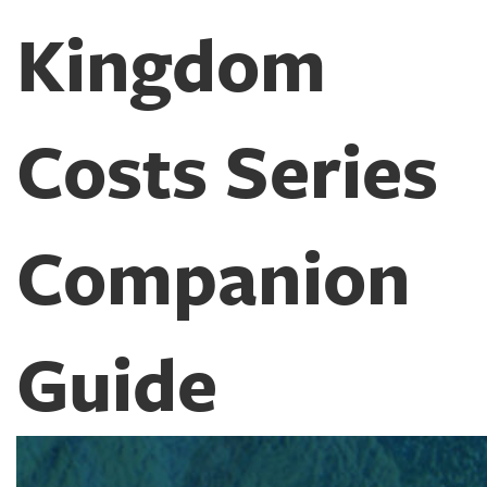
Kingdom
Costs Series
Companion
Guide