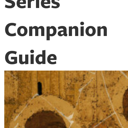
Series
Companion
Guide