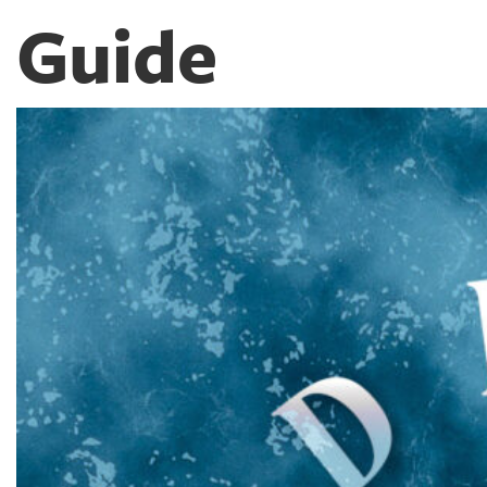
Guide