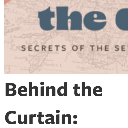
Behind the
Curtain: