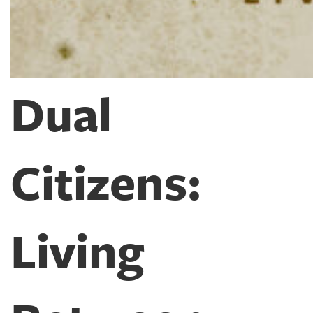
Dual
Citizens:
Living