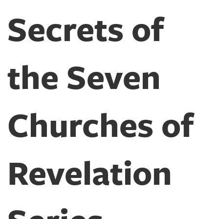
Secrets of
the Seven
Churches of
Revelation