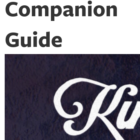
Companion
Guide