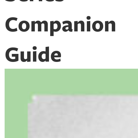
Companion
Guide