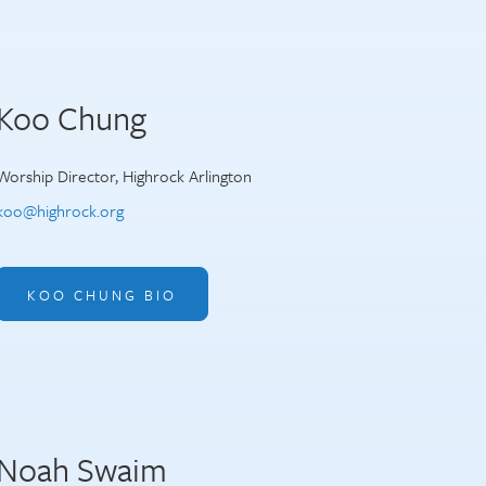
Koo Chung
Worship Director, Highrock Arlington
koo@highrock.org
KOO CHUNG BIO
Noah Swaim