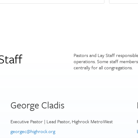
Staff
Pastors and Lay Staff responsibl
operations. Some staff members 
centrally for all congregations.
George Cladis
Executive Pastor | Lead Pastor, Highrock MetroWest
georgec@highrock.org