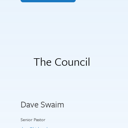
The Council
Dave Swaim
Senior Pastor