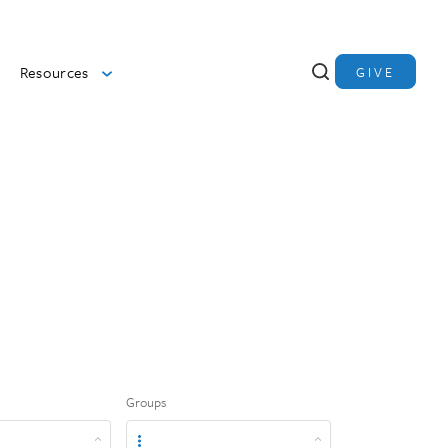
Resources
GIVE
Groups