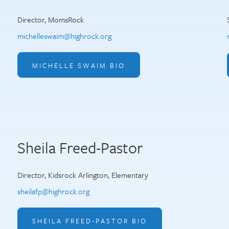
Director, MomsRock
michelleswaim@highrock.org
MICHELLE SWAIM BIO
Sheila Freed-Pastor
Director, Kidsrock Arlington, Elementary
sheilafp@highrock.org
SHEILA FREED-PASTOR BIO