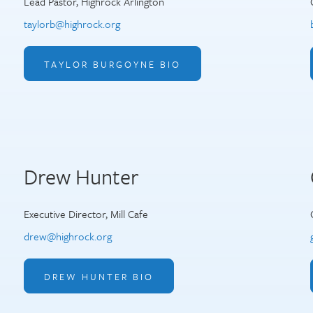
Lead Pastor, Highrock Arlington
taylorb@highrock.org
TAYLOR BURGOYNE BIO
Drew Hunter
Executive Director, Mill Cafe
drew@highrock.org
DREW HUNTER BIO