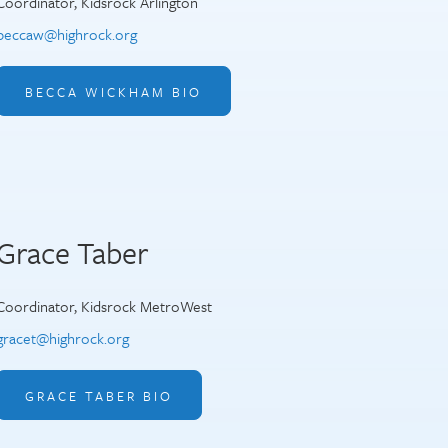
Coordinator, Kidsrock Arlington
beccaw@highrock.org
BECCA WICKHAM BIO
Grace Taber
Coordinator, Kidsrock MetroWest
gracet@highrock.org
GRACE TABER BIO