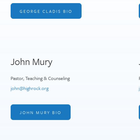
GEORGE CLADIS BIO
John Mury
Pastor, Teaching & Counseling
john@highrock.org
JOHN MURY BIO