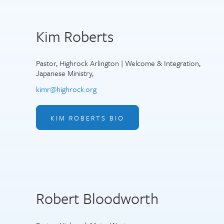
Kim Roberts
Pastor, Highrock Arlington | Welcome & Integration,
Japanese Ministry,
kimr@highrock.org
KIM ROBERTS BIO
Robert Bloodworth