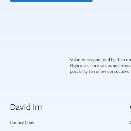
Volunteers appointed by the con
Highrock's core values and miss
possibility to renew consecutivel
David Im
Council Chair