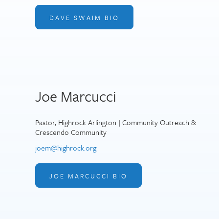
DAVE SWAIM BIO
Joe Marcucci
Pastor, Highrock Arlington | Community Outreach &
Crescendo Community
joem@highrock.org
JOE MARCUCCI BIO