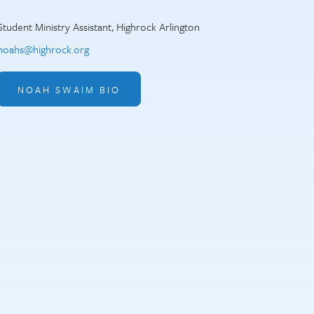
Student Ministry Assistant, Highrock Arlington
noahs@highrock.org
NOAH SWAIM BIO