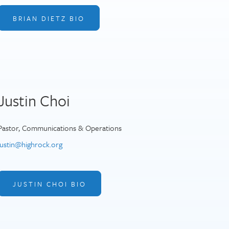
BRIAN DIETZ BIO
Justin Choi
Pastor, Communications & Operations
justin@highrock.org
JUSTIN CHOI BIO