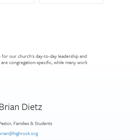
e for our church's day-to-day leadership and
are congregation-specific, while many work
Brian Dietz
Pastor, Families & Students
brian@highrock.org