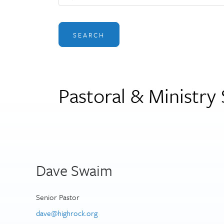
SEARCH
Pastoral & Ministry 
Dave Swaim
Senior Pastor
dave@highrock.org