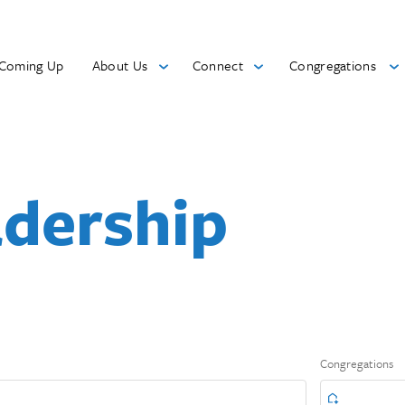
Coming Up
About Us
Connect
Congregations
adership
Congregations