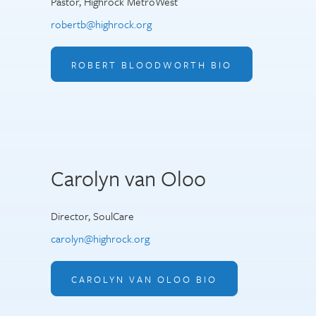
Pastor, Highrock MetroWest
robertb@highrock.org
ROBERT BLOODWORTH BIO
Carolyn van Oloo
Director, SoulCare
carolyn@highrock.org
CAROLYN VAN OLOO BIO