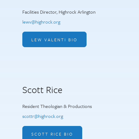
Facilities Director, Highrock Arlington
lewv@highrock.org
LEW VALENTI BIO
Scott Rice
Resident Theologian & Productions
scottr@highrock.org
SCOTT RICE BIO