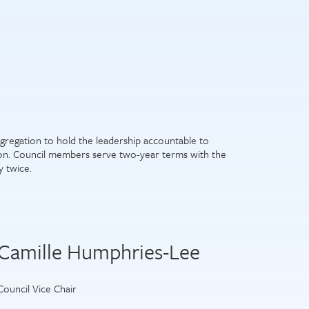
gregation to hold the leadership accountable to
ion. Council members serve two-year terms with the
y twice.
Camille Humphries-Lee
Council Vice Chair