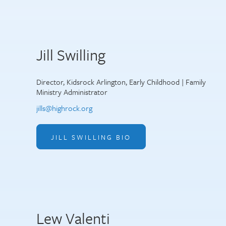
Jill Swilling
Director, Kidsrock Arlington, Early Childhood | Family
Ministry Administrator
jills@highrock.org
JILL SWILLING BIO
Lew Valenti