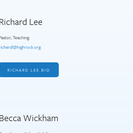
Richard Lee
Pastor, Teaching
richardl@highrock.org
RICHARD LEE BIO
Becca Wickham