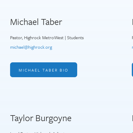
Michael Taber
Pastor, Highrock MetroWest | Students
michael@highrock.org
MICHAEL TABER BIO
Taylor Burgoyne