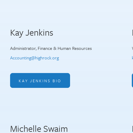
Kay Jenkins
Administrator, Finance & Human Resources
Accounting@highrock.org
KAY JENKINS BIO
Michelle Swaim