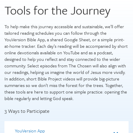
Tools for the Journey
To help make this journey accessible and sustainable, we’ll offer
tailored reading schedules you can follow through the
YouVersion Bible App, a shared Google Sheet, or a simple print-
at-home tracker. Each day’s reading will be accompanied by short
online devotionals available on YouTube and as a podcast,
designed to help you reflect and stay connected to the wider
community. Select episodes from The Chosen will also align with
our readings, helping us imagine the world of Jesus more vividly.
In addition, short Bible Project videos will provide big-picture
summaries so we don’t miss the forest for the trees. Together,
these tools are here to support one simple practice: opening the
bible regularly and letting God speak.
3 Ways to Participate
YouVersion App