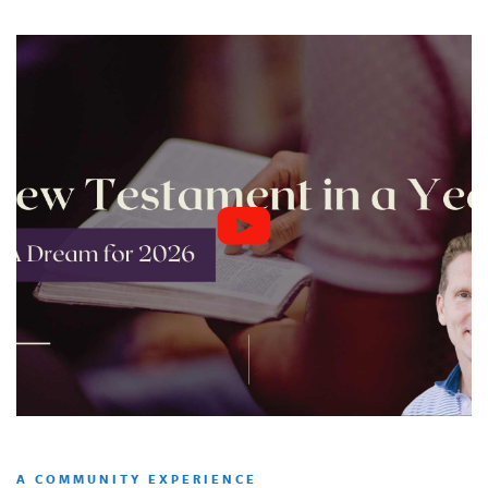
A COMMUNITY EXPERIENCE