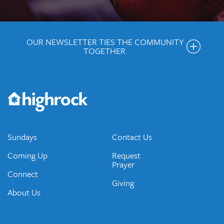
OUR NEWSLETTER TIES THE COMMUNITY
TOGETHER.
Get the Weekly Newsletter
Would you like to be on our email list? We send out weekly
emails and periodic updates with news and ways to get
connected.
JOIN OUR EMAIL LIST
Sundays
Contact Us
Coming Up
Request
Prayer
Connect
Giving
About Us