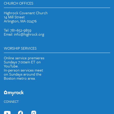
CHURCH OFFICES
Highrock Covenant Church
14 Mill Street
Arlington, MA 02476
Tel: 781-652-9859
Email: info@highrock.org
WORSHIP SERVICES
Online service premieres
Sundays 7:00am ET on
YouTube.
In-person services meet
on Sundays around the
Boston metro area.
CONNECT