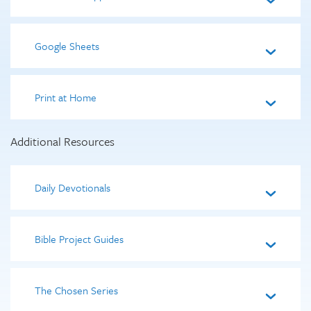
Google Sheets
Print at Home
Additional Resources
Daily Devotionals
Bible Project Guides
The Chosen Series