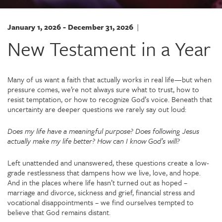
January 1, 2026 - December 31, 2026
|
New Testament in a Year
Many of us want a faith that actually works in real life—but when
pressure comes, we’re not always sure what to trust, how to
resist temptation, or how to recognize God’s voice. Beneath that
uncertainty are deeper questions we rarely say out loud:
Does my life have a meaningful purpose?
Does following Jesus
actually make my life better?
How can I know God’s will?
Left unattended and unanswered, these questions create a low-
grade restlessness that dampens how we live, love, and hope.
And in the places where life hasn’t turned out as hoped –
marriage and divorce, sickness and grief, financial stress and
vocational disappointments – we find ourselves tempted to
believe that God remains distant.