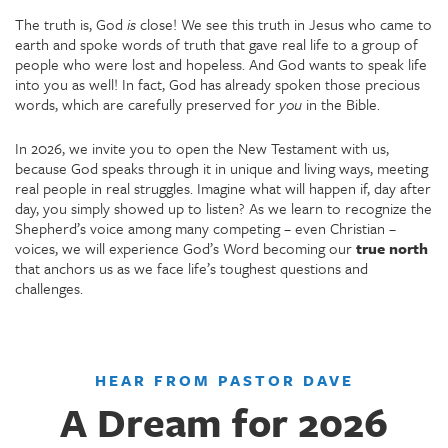
The truth is, God
is
close! We see this truth in Jesus who came to
earth and spoke words of truth that gave real life to a group of
people who were lost and hopeless. And God wants to speak life
into you as well! In fact, God has already spoken those precious
words, which are carefully preserved for
you
in the Bible.
In 2026, we invite you to open the New Testament with us,
because God speaks through it in unique and living ways, meeting
real people in real struggles. Imagine what will happen if, day after
day, you simply showed up to listen? As we learn to recognize the
Shepherd’s voice among many competing – even Christian –
voices, we will experience God’s Word becoming our
true north
that anchors us as we face life’s toughest questions and
challenges.
HEAR FROM PASTOR DAVE
A Dream for 2026