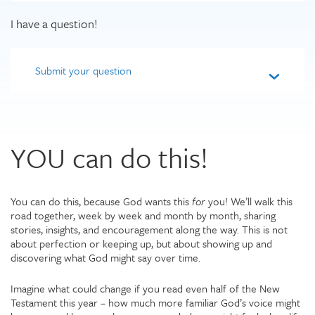
I have a question!
Submit your question
YOU can do this!
You can do this, because God wants this
for
you! We’ll walk this
road together, week by week and month by month, sharing
stories, insights, and encouragement along the way. This is not
about perfection or keeping up, but about showing up and
discovering what God might say over time.
Imagine what could change if you read even half of the New
Testament this year – how much more familiar God’s voice might