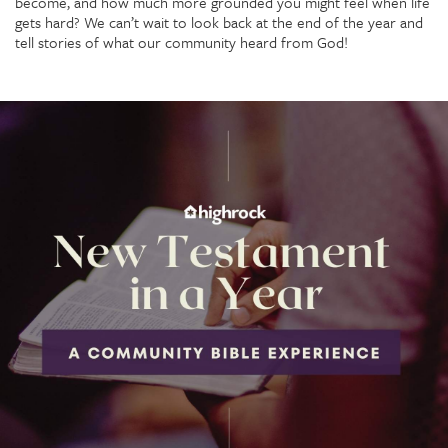
become, and how much more grounded you might feel when life
gets hard? We can’t wait to look back at the end of the year and
tell stories of what our community heard from God!