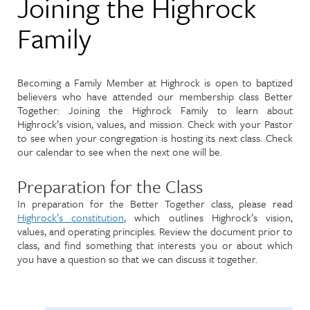
Joining the Highrock
Family
Becoming a Family Member at Highrock is open to baptized
believers who have attended our membership class Better
Together: Joining the Highrock Family to learn about
Highrock’s vision, values, and mission. Check with your Pastor
to see when your congregation is hosting its next class. Check
our calendar to see when the next one will be.
Preparation for the Class
In preparation for the Better Together class, please read
Highrock’s constitution
, which outlines Highrock’s vision,
values, and operating principles. Review the document prior to
class, and find something that interests you or about which
you have a question so that we can discuss it together.