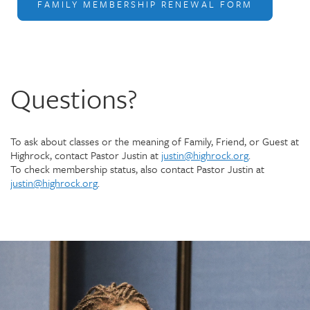
FAMILY MEMBERSHIP RENEWAL FORM
Questions?
To ask about classes or the meaning of Family, Friend, or Guest at
Highrock, contact Pastor Justin at
justin@highrock.org
.
To check membership status, also contact Pastor Justin at
justin@highrock.org
.