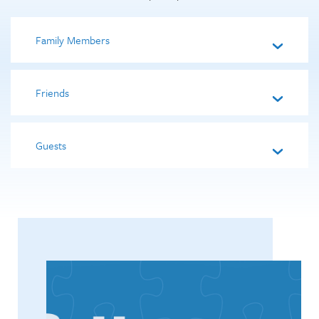
Family Members
Friends
Guests