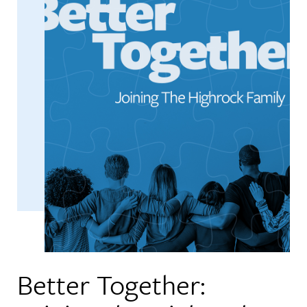
Better Together: