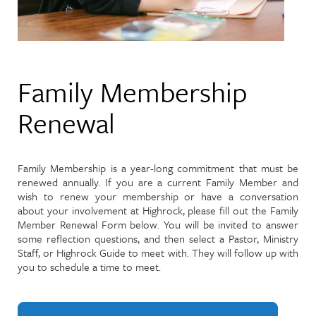
Family Membership
Renewal
Family Membership is a year-long commitment that must be
renewed annually. If you are a current Family Member and
wish to renew your membership or have a conversation
about your involvement at Highrock, please fill out the Family
Member Renewal Form below. You will be invited to answer
some reflection questions, and then select a Pastor, Ministry
Staff, or Highrock Guide to meet with. They will follow up with
you to schedule a time to meet.