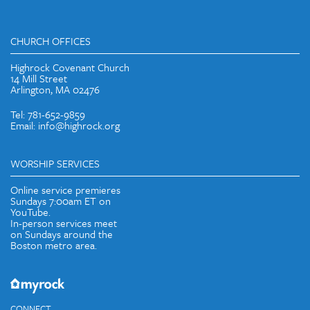
CHURCH OFFICES
Highrock Covenant Church
14 Mill Street
Arlington, MA 02476
Tel: 781-652-9859
Email: info@highrock.org
WORSHIP SERVICES
Online service premieres
Sundays 7:00am ET on
YouTube.
In-person services meet
on Sundays around the
Boston metro area.
CONNECT