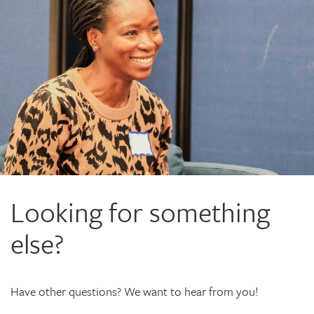
Looking for something
else?
Have other questions? We want to hear from you!