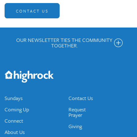
CONTACT US
OUR NEWSLETTER TIES THE COMMUNITY
TOGETHER.
Get the Weekly Newsletter
Would you like to be on our email list? We send out weekly
emails and periodic updates with news and ways to get
connected.
JOIN OUR EMAIL LIST
Sundays
Contact Us
Coming Up
Request
Prayer
Connect
Giving
About Us