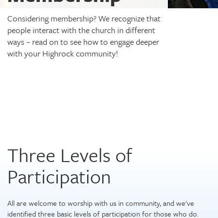
Considering membership? We recognize that
people interact with the church in different
ways – read on to see how to engage deeper
with your Highrock community!
Three Levels of
Participation
All are welcome to worship with us in community, and we've
identified three basic levels of participation for those who do.