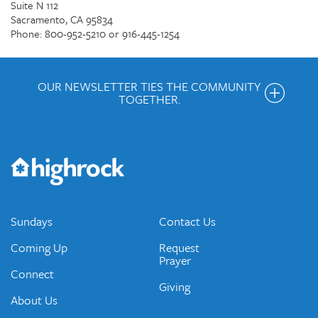
Suite N 112
Sacramento, CA 95834
Phone: 800-952-5210 or 916-445-1254
OUR NEWSLETTER TIES THE COMMUNITY
TOGETHER.
Get the Weekly Newsletter
Would you like to be on our email list? We send out weekly
emails and periodic updates with news and ways to get
connected.
JOIN OUR EMAIL LIST
Sundays
Contact Us
Coming Up
Request
Prayer
Connect
Giving
About Us