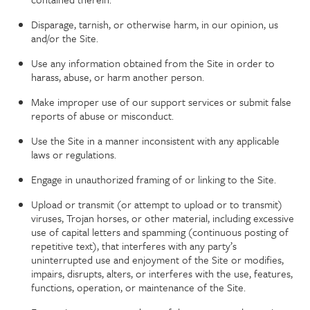
Disparage, tarnish, or otherwise harm, in our opinion, us
and/or the Site.
Use any information obtained from the Site in order to
harass, abuse, or harm another person.
Make improper use of our support services or submit false
reports of abuse or misconduct.
Use the Site in a manner inconsistent with any applicable
laws or regulations.
Engage in unauthorized framing of or linking to the Site.
Upload or transmit (or attempt to upload or to transmit)
viruses, Trojan horses, or other material, including excessive
use of capital letters and spamming (continuous posting of
repetitive text), that interferes with any party’s
uninterrupted use and enjoyment of the Site or modifies,
impairs, disrupts, alters, or interferes with the use, features,
functions, operation, or maintenance of the Site.