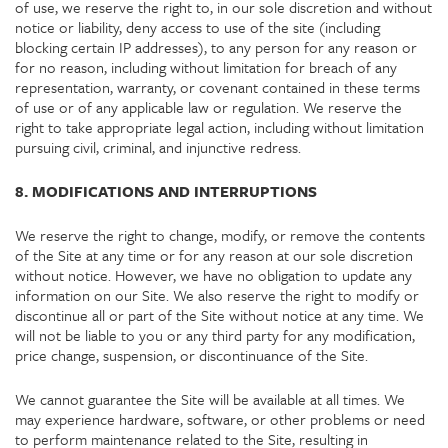
of use, we reserve the right to, in our sole discretion and without
notice or liability, deny access to use of the site (including
blocking certain IP addresses), to any person for any reason or
for no reason, including without limitation for breach of any
representation, warranty, or covenant contained in these terms
of use or of any applicable law or regulation. We reserve the
right to take appropriate legal action, including without limitation
pursuing civil, criminal, and injunctive redress.
8. MODIFICATIONS AND INTERRUPTIONS
We reserve the right to change, modify, or remove the contents
of the Site at any time or for any reason at our sole discretion
without notice. However, we have no obligation to update any
information on our Site. We also reserve the right to modify or
discontinue all or part of the Site without notice at any time. We
will not be liable to you or any third party for any modification,
price change, suspension, or discontinuance of the Site.
We cannot guarantee the Site will be available at all times. We
may experience hardware, software, or other problems or need
to perform maintenance related to the Site, resulting in