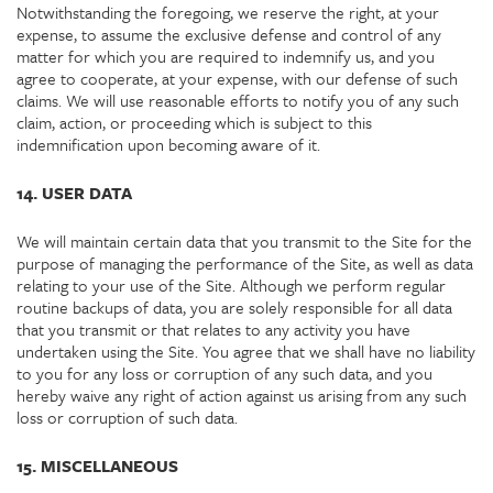
Notwithstanding the foregoing, we reserve the right, at your
expense, to assume the exclusive defense and control of any
matter for which you are required to indemnify us, and you
agree to cooperate, at your expense, with our defense of such
claims. We will use reasonable efforts to notify you of any such
claim, action, or proceeding which is subject to this
indemnification upon becoming aware of it.
14. USER DATA
We will maintain certain data that you transmit to the Site for the
purpose of managing the performance of the Site, as well as data
relating to your use of the Site. Although we perform regular
routine backups of data, you are solely responsible for all data
that you transmit or that relates to any activity you have
undertaken using the Site. You agree that we shall have no liability
to you for any loss or corruption of any such data, and you
hereby waive any right of action against us arising from any such
loss or corruption of such data.
15. MISCELLANEOUS