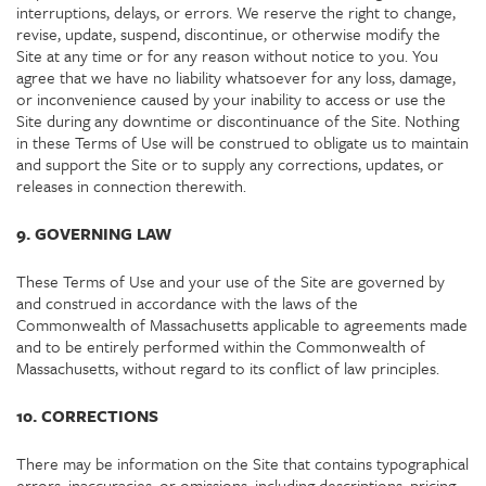
interruptions, delays, or errors. We reserve the right to change,
revise, update, suspend, discontinue, or otherwise modify the
Site at any time or for any reason without notice to you. You
agree that we have no liability whatsoever for any loss, damage,
or inconvenience caused by your inability to access or use the
Site during any downtime or discontinuance of the Site. Nothing
in these Terms of Use will be construed to obligate us to maintain
and support the Site or to supply any corrections, updates, or
releases in connection therewith.
9. GOVERNING LAW
These Terms of Use and your use of the Site are governed by
and construed in accordance with the laws of the
Commonwealth of Massachusetts applicable to agreements made
and to be entirely performed within the Commonwealth of
Massachusetts, without regard to its conflict of law principles.
10. CORRECTIONS
There may be information on the Site that contains typographical
errors, inaccuracies, or omissions, including descriptions, pricing,