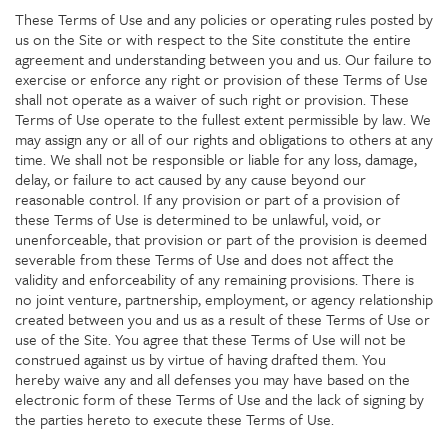
These Terms of Use and any policies or operating rules posted by
us on the Site or with respect to the Site constitute the entire
agreement and understanding between you and us. Our failure to
exercise or enforce any right or provision of these Terms of Use
shall not operate as a waiver of such right or provision. These
Terms of Use operate to the fullest extent permissible by law. We
may assign any or all of our rights and obligations to others at any
time. We shall not be responsible or liable for any loss, damage,
delay, or failure to act caused by any cause beyond our
reasonable control. If any provision or part of a provision of
these Terms of Use is determined to be unlawful, void, or
unenforceable, that provision or part of the provision is deemed
severable from these Terms of Use and does not affect the
validity and enforceability of any remaining provisions. There is
no joint venture, partnership, employment, or agency relationship
created between you and us as a result of these Terms of Use or
use of the Site. You agree that these Terms of Use will not be
construed against us by virtue of having drafted them. You
hereby waive any and all defenses you may have based on the
electronic form of these Terms of Use and the lack of signing by
the parties hereto to execute these Terms of Use.