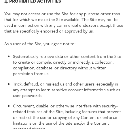
4. PROHIBITED ACTIVITIES
You may not access or use the Site for any purpose other than
that for which we make the Site available. The Site may not be
used in connection with any commercial endeavors except those
that are specifically endorsed or approved by us.
As a user of the Site, you agree not to:
Systematically retrieve data or other content from the Site
to create or compile, directly or indirectly, a collection,
compilation, database, or directory without written
permission from us.
Trick, defraud, or mislead us and other users, especially in
any attempt to learn sensitive account information such as
user passwords.
Circumvent, disable, or otherwise interfere with security-
related features of the Site, including features that prevent
or restrict the use or copying of any Content or enforce
limitations on the use of the Site and/or the Content
contained therein.