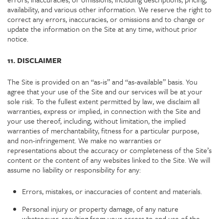
availability, and various other information. We reserve the right to
correct any errors, inaccuracies, or omissions and to change or
update the information on the Site at any time, without prior
notice.
11. DISCLAIMER
The Site is provided on an “as-is” and “as-available” basis. You
agree that your use of the Site and our services will be at your
sole risk. To the fullest extent permitted by law, we disclaim all
warranties, express or implied, in connection with the Site and
your use thereof, including, without limitation, the implied
warranties of merchantability, fitness for a particular purpose,
and non-infringement. We make no warranties or
representations about the accuracy or completeness of the Site’s
content or the content of any websites linked to the Site. We will
assume no liability or responsibility for any:
Errors, mistakes, or inaccuracies of content and materials.
Personal injury or property damage, of any nature
whatsoever, resulting from your access to and use of the