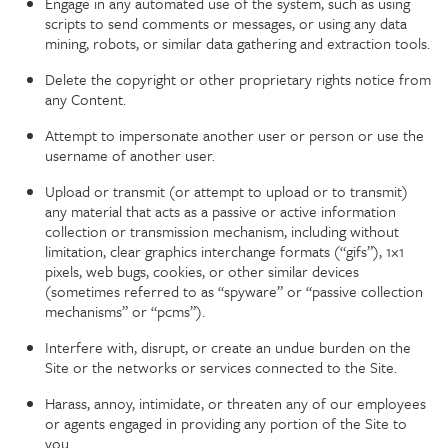
Engage in any automated use of the system, such as using
scripts to send comments or messages, or using any data
mining, robots, or similar data gathering and extraction tools.
Delete the copyright or other proprietary rights notice from
any Content.
Attempt to impersonate another user or person or use the
username of another user.
Upload or transmit (or attempt to upload or to transmit)
any material that acts as a passive or active information
collection or transmission mechanism, including without
limitation, clear graphics interchange formats (“gifs”), 1×1
pixels, web bugs, cookies, or other similar devices
(sometimes referred to as “spyware” or “passive collection
mechanisms” or “pcms”).
Interfere with, disrupt, or create an undue burden on the
Site or the networks or services connected to the Site.
Harass, annoy, intimidate, or threaten any of our employees
or agents engaged in providing any portion of the Site to
you.