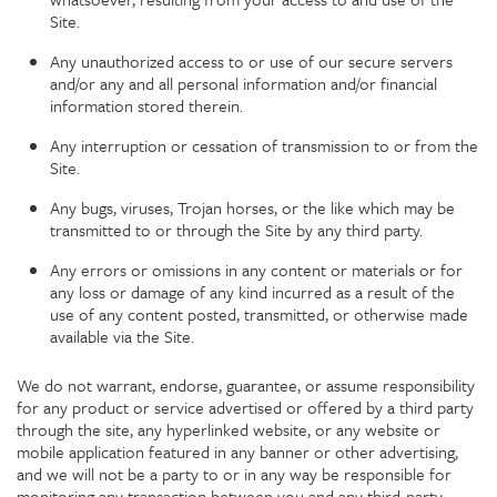
Site.
Any unauthorized access to or use of our secure servers
and/or any and all personal information and/or financial
information stored therein.
Any interruption or cessation of transmission to or from the
Site.
Any bugs, viruses, Trojan horses, or the like which may be
transmitted to or through the Site by any third party.
Any errors or omissions in any content or materials or for
any loss or damage of any kind incurred as a result of the
use of any content posted, transmitted, or otherwise made
available via the Site.
We do not warrant, endorse, guarantee, or assume responsibility
for any product or service advertised or offered by a third party
through the site, any hyperlinked website, or any website or
mobile application featured in any banner or other advertising,
and we will not be a party to or in any way be responsible for
monitoring any transaction between you and any third-party