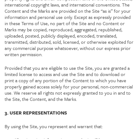
international copyright laws, and international conventions. The
Content and the Marks are provided on the Site “as is” for your
information and personal use only. Except as expressly provided
in these Terms of Use, no part of the Site and no Content or
Marks may be copied, reproduced, aggregated, republished,
uploaded, posted, publicly displayed, encoded, translated,
transmitted, distributed, sold, licensed, or otherwise exploited for
any commercial purpose whatsoever, without our express prior
written permission.
Provided that you are eligible to use the Site, you are granted a
limited license to access and use the Site and to download or
print a copy of any portion of the Content to which you have
properly gained access solely for your personal, non-commercial
use. We reserve all rights not expressly granted to you in and to
the Site, the Content, and the Marks.
3. USER REPRESENTATIONS
By using the Site, you represent and warrant that: