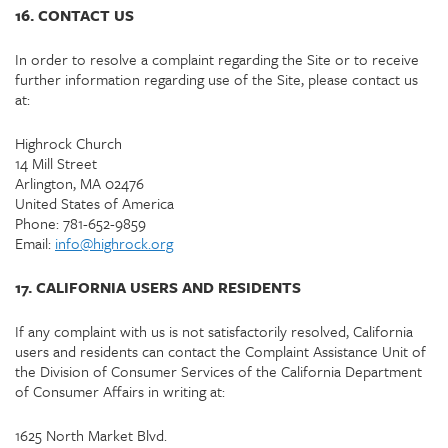
16. CONTACT US
In order to resolve a complaint regarding the Site or to receive
further information regarding use of the Site, please contact us
at:
Highrock Church
14 Mill Street
Arlington, MA 02476
United States of America
Phone: 781-652-9859
Email:
info@highrock.org
17. CALIFORNIA USERS AND RESIDENTS
If any complaint with us is not satisfactorily resolved, California
users and residents can contact the Complaint Assistance Unit of
the Division of Consumer Services of the California Department
of Consumer Affairs in writing at:
1625 North Market Blvd.