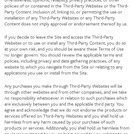
policies of or contained in the Third-Party Websites or the Third-
Party Content. Inclusion of, linking to, or permitting the use or
installation of any Third-Party Websites or any Third-Party
Content does not imply approval or endorsement thereof by us.
If you decide to leave the Site and access the Third-Party
Websites or to use or install any Third-Party Content, you do so
at your own risk, and you should be aware these Terms of Use
no longer govern. You should review the applicable terms and
policies, including privacy and data gathering practices, of any
website to which you navigate from the Site or relating to any
applications you use or install from the Site.
Any purchases you make through Third-Party Websites will be
through other websites and from other companies, and we take
no responsibility whatsoever in relation to such purchases which
are exclusively between you and the applicable third party. You
agree and acknowledge that we do not endorse the products or
services offered on Third-Party Websites and you shall hold us
harmless from any harm caused by your purchase of such
products or services. Additionally, you shall hold us harmless from
any losses sustained by you or harm caused to you relating to or