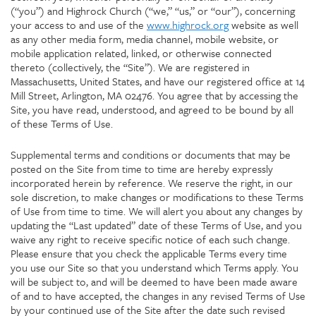
(“you”) and Highrock Church (“we,” “us,” or “our”), concerning
your access to and use of the
www.highrock.org
website as well
as any other media form, media channel, mobile website, or
mobile application related, linked, or otherwise connected
thereto (collectively, the “Site”). We are registered in
Massachusetts, United States, and have our registered office at 14
Mill Street, Arlington, MA 02476. You agree that by accessing the
Site, you have read, understood, and agreed to be bound by all
of these Terms of Use.
Supplemental terms and conditions or documents that may be
posted on the Site from time to time are hereby expressly
incorporated herein by reference. We reserve the right, in our
sole discretion, to make changes or modifications to these Terms
of Use from time to time. We will alert you about any changes by
updating the “Last updated” date of these Terms of Use, and you
waive any right to receive specific notice of each such change.
Please ensure that you check the applicable Terms every time
you use our Site so that you understand which Terms apply. You
will be subject to, and will be deemed to have been made aware
of and to have accepted, the changes in any revised Terms of Use
by your continued use of the Site after the date such revised