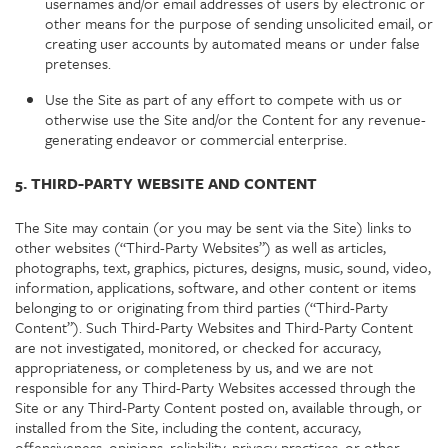
usernames and/or email addresses of users by electronic or
other means for the purpose of sending unsolicited email, or
creating user accounts by automated means or under false
pretenses.
Use the Site as part of any effort to compete with us or
otherwise use the Site and/or the Content for any revenue-
generating endeavor or commercial enterprise.
5. THIRD-PARTY WEBSITE AND CONTENT
The Site may contain (or you may be sent via the Site) links to
other websites (“Third-Party Websites”) as well as articles,
photographs, text, graphics, pictures, designs, music, sound, video,
information, applications, software, and other content or items
belonging to or originating from third parties (“Third-Party
Content”). Such Third-Party Websites and Third-Party Content
are not investigated, monitored, or checked for accuracy,
appropriateness, or completeness by us, and we are not
responsible for any Third-Party Websites accessed through the
Site or any Third-Party Content posted on, available through, or
installed from the Site, including the content, accuracy,
offensiveness, opinions, reliability, privacy practices, or other