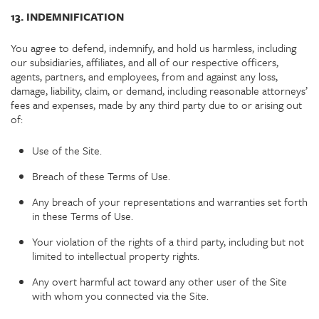
13. INDEMNIFICATION
You agree to defend, indemnify, and hold us harmless, including
our subsidiaries, affiliates, and all of our respective officers,
agents, partners, and employees, from and against any loss,
damage, liability, claim, or demand, including reasonable attorneys’
fees and expenses, made by any third party due to or arising out
of:
Use of the Site.
Breach of these Terms of Use.
Any breach of your representations and warranties set forth
in these Terms of Use.
Your violation of the rights of a third party, including but not
limited to intellectual property rights.
Any overt harmful act toward any other user of the Site
with whom you connected via the Site.