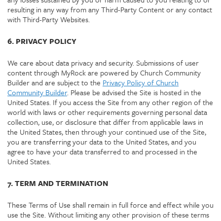
resulting in any way from any Third-Party Content or any contact
with Third-Party Websites.
6. PRIVACY POLICY
We care about data privacy and security. Submissions of user
content through MyRock are powered by Church Community
Builder and are subject to the
Privacy Policy of Church
Community Builder
. Please be advised the Site is hosted in the
United States. If you access the Site from any other region of the
world with laws or other requirements governing personal data
collection, use, or disclosure that differ from applicable laws in
the United States, then through your continued use of the Site,
you are transferring your data to the United States, and you
agree to have your data transferred to and processed in the
United States.
7. TERM AND TERMINATION
These Terms of Use shall remain in full force and effect while you
use the Site. Without limiting any other provision of these terms