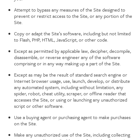
Attempt to bypass any measures of the Site designed to
prevent or restrict access to the Site, or any portion of the
Site.
Copy or adapt the Site’s software, including but not limited
to Flash, PHP, HTML, JavaScript, or other code.
Except as permitted by applicable law, decipher, decompile,
disassemble, or reverse engineer any of the software
comprising or in any way making up a part of the Site.
Except as may be the result of standard search engine or
Internet browser usage, use, launch, develop, or distribute
any automated system, including without limitation, any
spider, robot, cheat utility, scraper, or offline reader that
accesses the Site, or using or launching any unauthorized
script or other software.
Use a buying agent or purchasing agent to make purchases
on the Site.
Make any unauthorized use of the Site, including collecting