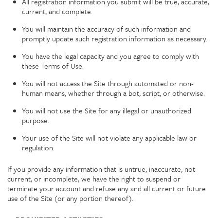
All registration information you submit will be true, accurate,
current, and complete.
You will maintain the accuracy of such information and
promptly update such registration information as necessary.
You have the legal capacity and you agree to comply with
these Terms of Use.
You will not access the Site through automated or non-
human means, whether through a bot, script, or otherwise.
You will not use the Site for any illegal or unauthorized
purpose.
Your use of the Site will not violate any applicable law or
regulation.
If you provide any information that is untrue, inaccurate, not
current, or incomplete, we have the right to suspend or
terminate your account and refuse any and all current or future
use of the Site (or any portion thereof).