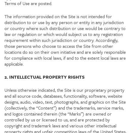
Terms of Use are posted.
The information provided on the Site is not intended for
distribution to or use by any person or entity in any jurisdiction
or country where such distribution or use would be contrary to
law or regulation or which would subject us to any registration
requirement within such jurisdiction or country. Accordingly,
those persons who choose to access the Site from other
locations do so on their own initiative and are solely responsible
for compliance with local laws, if and to the extent local laws are
applicable.
2. INTELLECTUAL PROPERTY RIGHTS
Unless otherwise indicated, the Site is our proprietary property
and all source code, databases, functionality, software, website
designs, audio, video, text, photographs, and graphics on the Site
(collectively, the “Content”) and the trademarks, service marks,
and logos contained therein (the “Marks”) are owned or
controlled by us or licensed to us, and are protected by
copyright and trademark laws and various other intellectual
property rights and unfair competition laws of the United States,