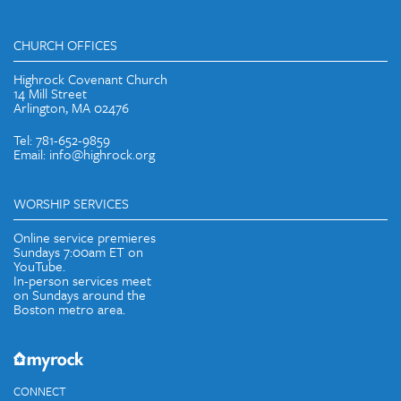
CHURCH OFFICES
Highrock Covenant Church
14 Mill Street
Arlington, MA 02476
Tel: 781-652-9859
Email: info@highrock.org
WORSHIP SERVICES
Online service premieres
Sundays 7:00am ET on
YouTube.
In-person services meet
on Sundays around the
Boston metro area.
CONNECT