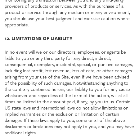
providers of products or services. As with the purchase of a
product or service through any medium or in any environment,
you should use your best judgment and exercise caution where
appropriate.
12. LIMITATIONS OF LIABILITY
In no event will we or our directors, employees, or agents be
liable to you or any third party for any direct, indirect,
consequential, exemplary, incidental, special, or punitive damages,
including lost profit, lost revenue, loss of data, or other damages
arising from your use of the Site, even if we have been advised
of the possibility of such damages. Notwithstanding anything to
the contrary contained herein, our liability to you for any cause
whatsoever and regardless of the form of the action, will at all
times be limited to the amount paid, if any, by you to us. Certain
US state laws and international laws do not allow limitations on
implied warranties or the exclusion or limitation of certain
damages. If these laws apply to you, some or all of the above
disclaimers or limitations may not apply to you, and you may have
additional rights.