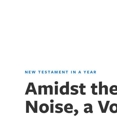
NEW TESTAMENT IN A YEAR
Amidst th
Noise, a V