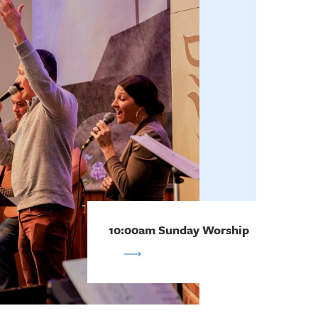
10:00am Sunday Worship