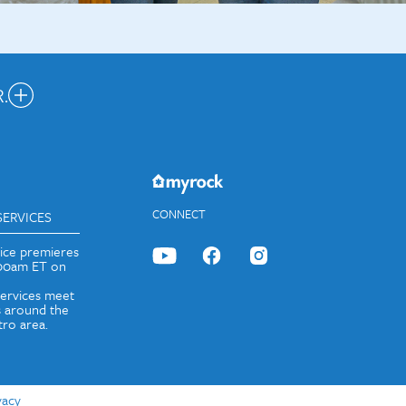
.
nected.
JOIN OUR EMAIL LIST
CONNECT
SERVICES
vice premieres
:00am ET on
services meet
 around the
ro area.
vacy