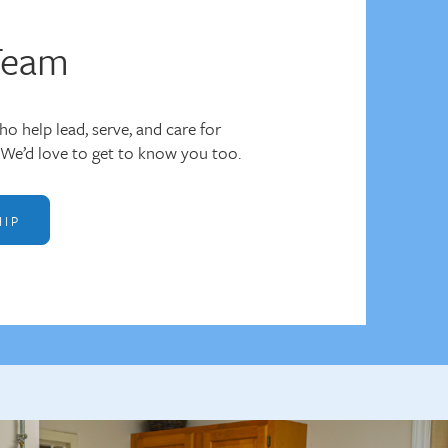
Team
o help lead, serve, and care for
We’d love to get to know you too.
HIP