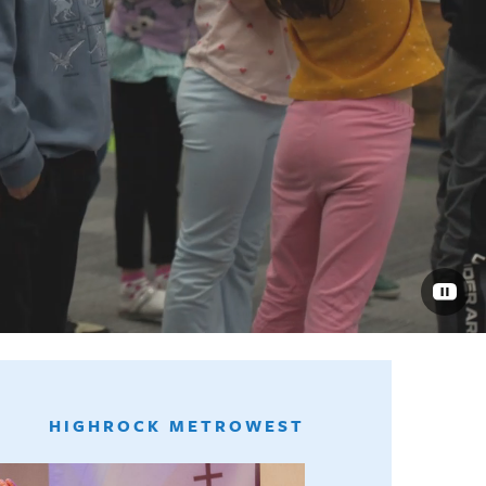
HIGHROCK METROWEST