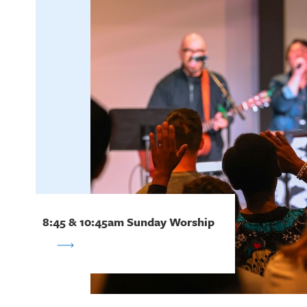
8:45 & 10:45am Sunday Worship