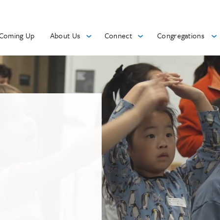
Coming Up
About Us
Connect
Congregations