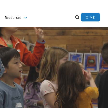
Resources
GIVE