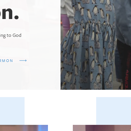
n.
ting to God
ERMON