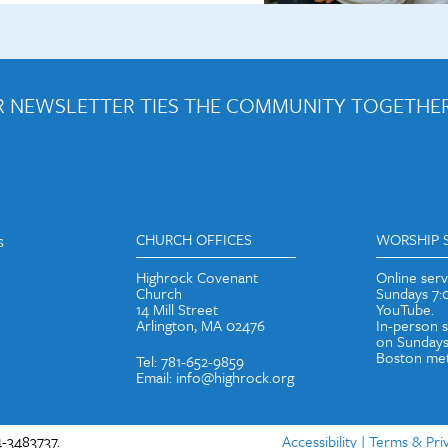
 NEWSLETTER TIES THE COMMUNITY TOGETHER
out weekly emails and periodic updates with news and ways to get con
s
CHURCH OFFICES
WORSHIP 
Highrock Covenant
Online ser
Church
Sundays 7
14 Mill Street
YouTube.
Arlington, MA 02476
In-person 
on Sundays
Boston met
Tel: 781-652-9859
Email: info@highrock.org
-3483737.
Accessibility
|
Terms & Pri