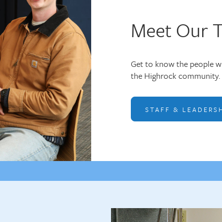
Meet Our 
Get to know the people wh
the Highrock community. 
STAFF & LEADERS