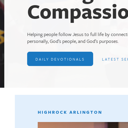
Compassio
Helping people follow Jesus to full life by connec
personally, God’s people, and God’s purposes.
DAILY DEVOTIONALS
LATEST S
HIGHROCK ARLINGTON