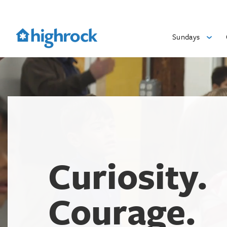
Skip
to
Main
Sundays
Content
Curiosity.
Courage.