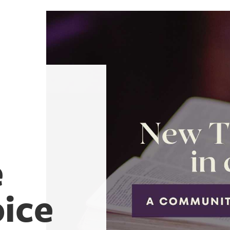
e
oice