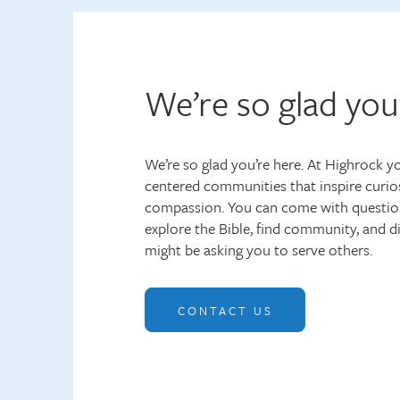
We’re so glad you
We’re so glad you’re here. At Highrock you
centered communities that inspire curios
compassion. You can come with questio
explore the Bible, find community, and 
might be asking you to serve others.
CONTACT US