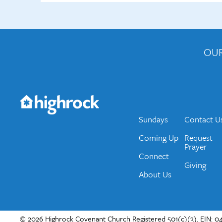
OUR
Get the Weekly Newsletter
Would you like to be on our email list? We send 
Sundays
Contact U
Coming Up
Request
Prayer
Connect
Giving
About Us
© 2026 Highrock Covenant Church Registered 501(c)(3). EIN: 04