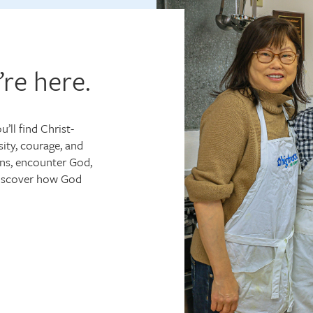
’re here.
’ll find Christ-
ity, courage, and
ns, encounter God,
discover how God