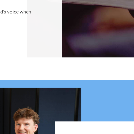
od’s voice when