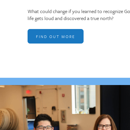
What could change if you learned to recognize G
life gets loud and discovered a true north?
FIND OUT MORE