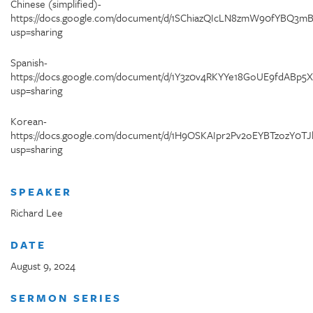
Chinese (simplified)-
https://docs.google.com/document/d/1SChiazQIcLN8zmW90fYBQ3
usp=sharing
Spanish-
https://docs.google.com/document/d/1Y3z0v4RKYYe18GoUE9fdABp5
usp=sharing
Korean-
https://docs.google.com/document/d/1H9OSKAIpr2Pv2oEYBTzozY0TJ
usp=sharing
SPEAKER
Richard Lee
DATE
August 9, 2024
SERMON SERIES