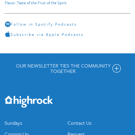
Flavor: Taste of the Fruit of the Spirit
Follow in Spotify Podcasts
Subscribe via Apple Podcasts
OUR NEWSLETTER TIES THE COMMUNITY
TOGETHER.
Get the Weekly Newsletter
Would you like to be on our email list? We send out weekly
emails and periodic updates with news and ways to get
connected.
JOIN OUR EMAIL LIST
Sundays
Contact Us
Coming Up
Request