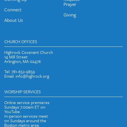
Prayer
Connect
Giving
About Us
CHURCH OFFICES
Highrock Covenant Church
14 Mill Street
Arlington, MA 02476
Tel: 781-652-9859
Email: info@highrock.org
WORSHIP SERVICES
Online service premieres
Sundays 7:00am ET on
YouTube.
In-person services meet
on Sundays around the
Boston metro area.