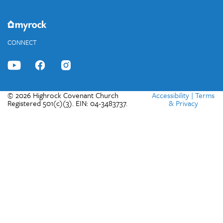
CONNECT
© 2026 Highrock Covenant Church
Accessibility
|
Terms
Registered 501(c)(3). EIN: 04-3483737.
& Privacy