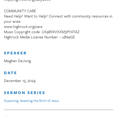
COMMUNITY CARE
Need Help? Want to Help? Connect with community resources in
your area:
www.highrock.org/care
Music Copyright code: US9BWVXXM3PYATAZ
Highrock Media License Number – uB6aGE
SPEAKER
Meghan DeJong
DATE
December 15, 2024
SERMON SERIES
Expecting: Awaiting the Birth of Jesus