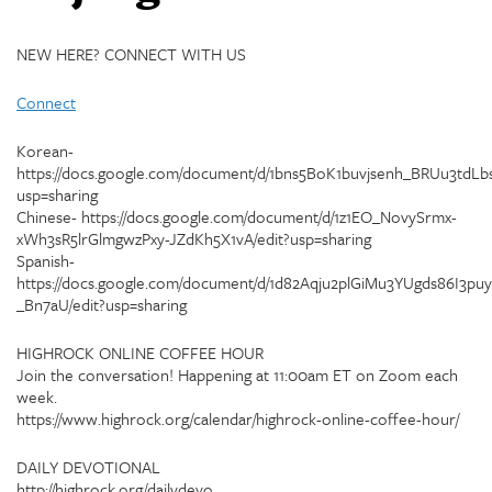
NEW HERE? CONNECT WITH US
Connect
Korean-
https://docs.google.com/document/d/1bns5BoK1buvjsenh_BRUu3tdLbs
usp=sharing
Chinese- https://docs.google.com/document/d/1z1EO_NovySrmx-
xWh3sR5lrGlmgwzPxy-JZdKh5X1vA/edit?usp=sharing
Spanish-
https://docs.google.com/document/d/1d82Aqju2plGiMu3YUgds86I3puy
_Bn7aU/edit?usp=sharing
HIGHROCK ONLINE COFFEE HOUR
Join the conversation! Happening at 11:00am ET on Zoom each
week.
https://www.highrock.org/calendar/highrock-online-coffee-hour/
DAILY DEVOTIONAL
http://highrock.org/dailydevo