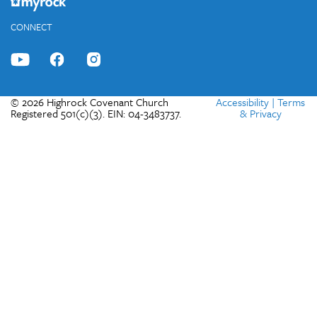
CONNECT
© 2026 Highrock Covenant Church
Accessibility
|
Terms
Registered 501(c)(3). EIN: 04-3483737.
& Privacy