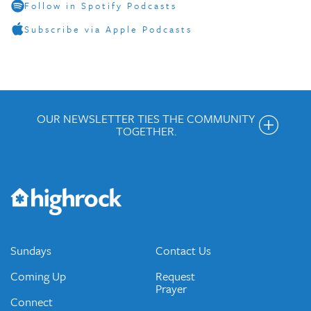
Follow in Spotify Podcasts
Subscribe via Apple Podcasts
OUR NEWSLETTER TIES THE COMMUNITY
TOGETHER.
Get the Weekly Newsletter
Would you like to be on our email list? We send out weekly
emails and periodic updates with news and ways to get
connected.
JOIN OUR EMAIL LIST
Sundays
Contact Us
Coming Up
Request
Prayer
Connect