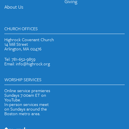
Giving
About Us
CHURCH OFFICES
Highrock Covenant Church
14 Mill Street
Arlington, MA 02476
Tel: 781-652-9859
Email: info@highrock.org
WORSHIP SERVICES
Online service premieres
Sundays 7:00am ET on
YouTube.
In-person services meet
on Sundays around the
Boston metro area.