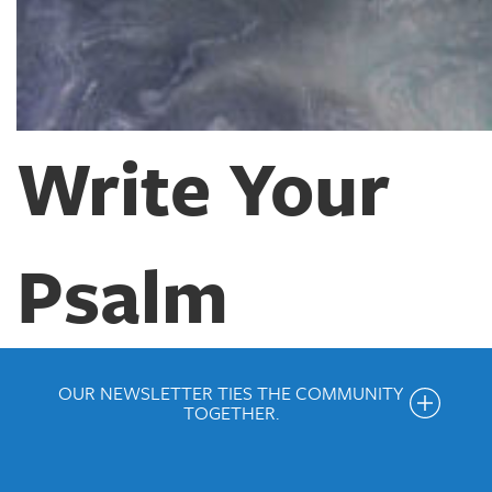
Write Your
Psalm
OUR NEWSLETTER TIES THE COMMUNITY
TOGETHER.
Get the Weekly Newsletter