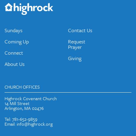
Would you like to be on our email list? We send out weekly
emails and periodic updates with news and ways to get
connected.
JOIN OUR EMAIL LIST
Sundays
Contact Us
Coming Up
Request
Prayer
Connect
Giving
About Us
CHURCH OFFICES
Highrock Covenant Church
14 Mill Street
Arlington, MA 02476
Tel: 781-652-9859
Email: info@highrock.org