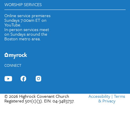
WORSHIP SERVICES
Online service premieres
Sundays 7:00am ET on
YouTube.
In-person services meet
on Sundays around the
Boston metro area.
CONNECT
© 2026 Highrock Covenant Church
Accessibility
|
Terms
Registered 501(c)(3). EIN: 04-3483737.
& Privacy