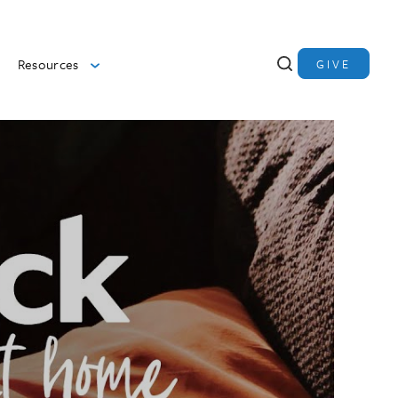
Resources
GIVE