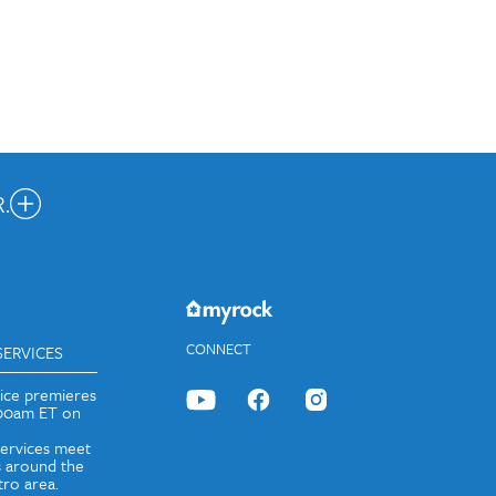
.
nected.
JOIN OUR EMAIL LIST
CONNECT
SERVICES
vice premieres
:00am ET on
services meet
 around the
ro area.