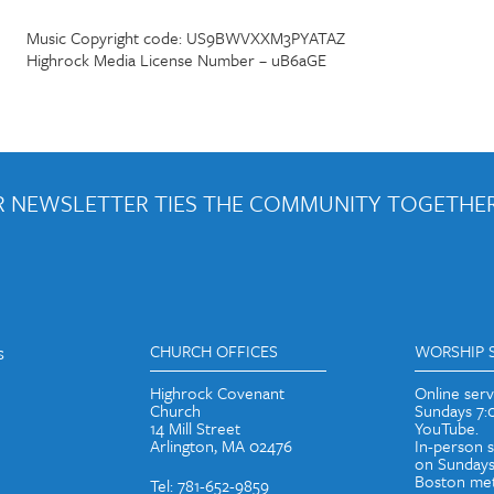
Music Copyright code: US9BWVXXM3PYATAZ
Highrock Media License Number – uB6aGE
 NEWSLETTER TIES THE COMMUNITY TOGETHER
out weekly emails and periodic updates with news and ways to get con
s
CHURCH OFFICES
WORSHIP 
Highrock Covenant
Online ser
Church
Sundays 7
14 Mill Street
YouTube.
Arlington, MA 02476
In-person 
on Sundays
Boston met
Tel: 781-652-9859