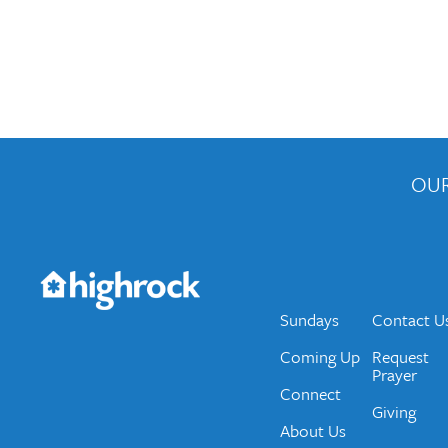
OUR
Get the Weekly Newsletter
Would you like to be on our email list? We send 
Sundays
Contact U
Coming Up
Request
Prayer
Connect
Giving
About Us