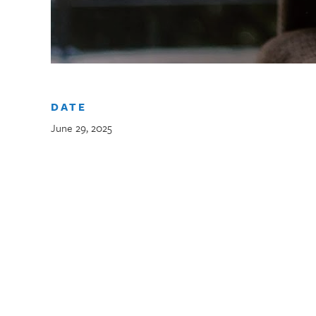
DATE
June 29, 2025