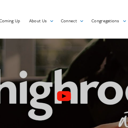
Coming Up
About Us
Connect
Congregations