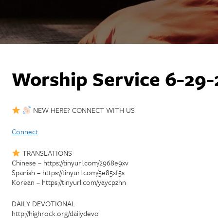
Worship Service 6-29-
NEW HERE? CONNECT WITH US
Connect
TRANSLATIONS
Chinese – https://tinyurl.com/2968e9xv
Spanish – https://tinyurl.com/5e85xf5s
Korean – https://tinyurl.com/yaycpzhn
DAILY DEVOTIONAL
http://highrock.org/dailydevo