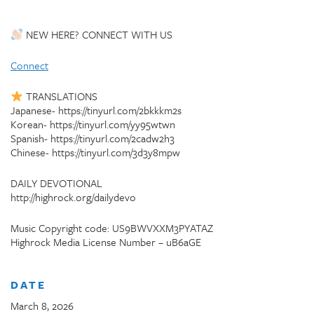
NEW HERE? CONNECT WITH US
Connect
TRANSLATIONS
Japanese- https://tinyurl.com/2bkkkm2s
Korean- https://tinyurl.com/yy95wtwn
Spanish- https://tinyurl.com/2cadw2h3
Chinese- https://tinyurl.com/3d3y8mpw
DAILY DEVOTIONAL
http://highrock.org/dailydevo
Music Copyright code: US9BWVXXM3PYATAZ
Highrock Media License Number – uB6aGE
DATE
March 8, 2026