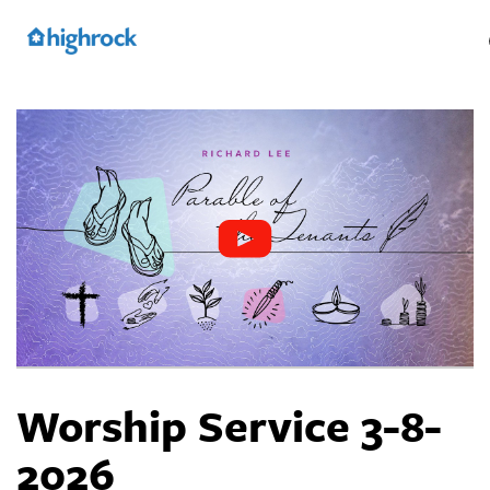
Skip
to
Main
Content
Worship Service 3-8-
2026