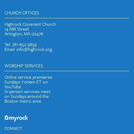
CHURCH OFFICES
Highrock Covenant Church
14 Mill Street
Arlington, MA 02476
Tel: 781-652-9859
Email: info@highrock.org
WORSHIP SERVICES
Online service premieres
Sundays 7:00am ET on
YouTube.
In-person services meet
on Sundays around the
Boston metro area.
CONNECT