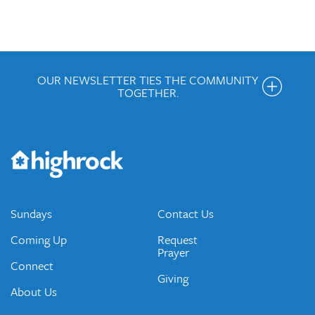
OUR NEWSLETTER TIES THE COMMUNITY
TOGETHER.
Get the Weekly Newsletter
Would you like to be on our email list? We send out weekly
emails and periodic updates with news and ways to get
connected.
JOIN OUR EMAIL LIST
Sundays
Contact Us
Coming Up
Request
Prayer
Connect
Giving
About Us