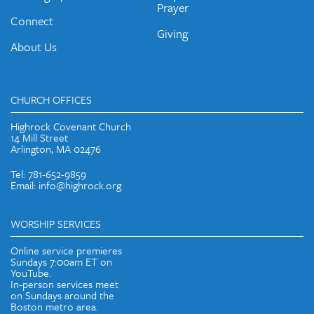
Prayer
Connect
Giving
About Us
CHURCH OFFICES
Highrock Covenant Church
14 Mill Street
Arlington, MA 02476
Tel: 781-652-9859
Email: info@highrock.org
WORSHIP SERVICES
Online service premieres
Sundays 7:00am ET on
YouTube.
In-person services meet
on Sundays around the
Boston metro area.