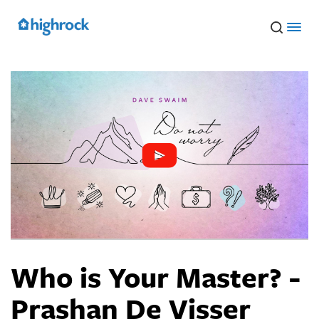
Skip
to
Main
Content
Who is Your Master? -
Prashan De Visser