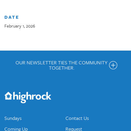
DATE
February 1, 2026
OUR NEWSLETTER TIES THE COMMUNITY
TOGETHER.
Get the Weekly Newsletter
Would you like to be on our email list? We send out weekly
emails and periodic updates with news and ways to get
connected.
JOIN OUR EMAIL LIST
Sundays
Contact Us
Coming Up
Request