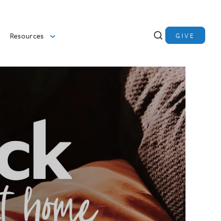
Resources
GIVE