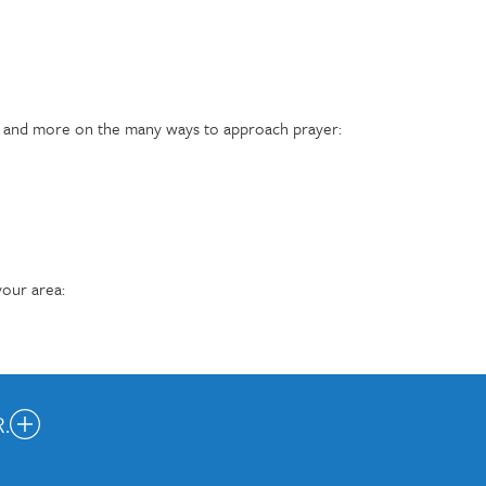
s, and more on the many ways to approach prayer:
our area:
.