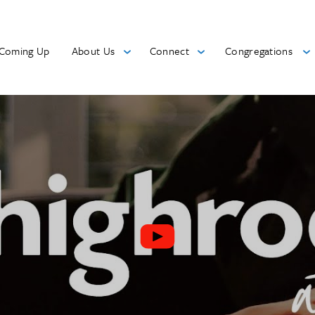
Coming Up
About Us
Connect
Congregations