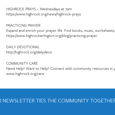
HIGHROCK PRAYS – Wednesdays at 7am
https://www.highrock.org/news/highrock-prays
PRACTICING PRAYER
Expand and enrich your prayer life. Find books, music, worksheet
https://www.highrockarlington.org/blog/practicing-prayer
DAILY DEVOTIONAL
http://highrock.org/dailydevo
COMMUNITY CARE
Need Help? Want to Help? Connect with community resources in y
www.highrock.org/care
 NEWSLETTER TIES THE COMMUNITY TOGETHER