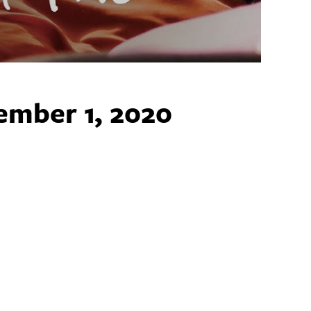
ember 1, 2020