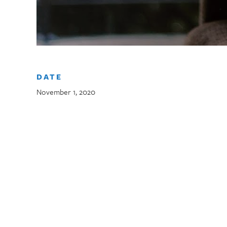
DATE
November 1, 2020