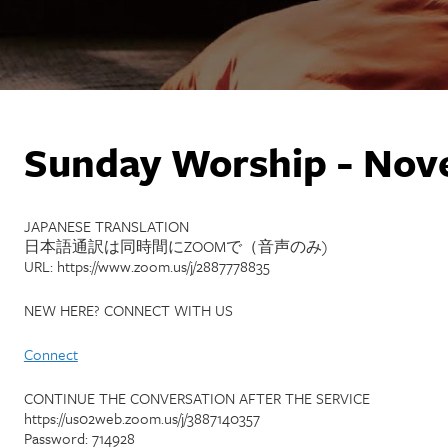
Sunday Worship - Nov
JAPANESE TRANSLATION
日本語通訳は同時間にZOOMで（音声のみ)
URL: https://www.zoom.us/j/2887778835
NEW HERE? CONNECT WITH US
Connect
CONTINUE THE CONVERSATION AFTER THE SERVICE
https://us02web.zoom.us/j/3887140357
Password: 714928