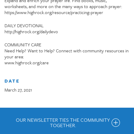
Expand and enrich your prayer life. Find books, music,
worksheets, and more on the many ways to approach prayer:
https://www.highrock.org/resource/practicing-prayer
DAILY DEVOTIONAL
http://highrock.org/dailydevo
COMMUNITY CARE
Need Help? Want to Help? Connect with community resources in
your area:
www.highrock.org/care
DATE
March 27, 2021
OUR NEWSLETTER TIES THE COMMUNITY
TOGETHER.