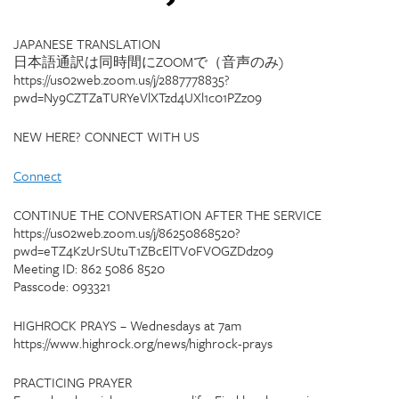
JAPANESE TRANSLATION
日本語通訳は同時間にZOOMで（音声のみ)
https://us02web.zoom.us/j/2887778835?
pwd=Ny9CZTZaTURYeVlXTzd4UXl1c01PZz09
NEW HERE? CONNECT WITH US
Connect
CONTINUE THE CONVERSATION AFTER THE SERVICE
https://us02web.zoom.us/j/86250868520?
pwd=eTZ4KzUrSUtuT1ZBcElTV0FVOGZDdz09
Meeting ID: 862 5086 8520
Passcode: 093321
HIGHROCK PRAYS – Wednesdays at 7am
https://www.highrock.org/news/highrock-prays
PRACTICING PRAYER