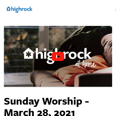
Skip
to
Main
Content
Sunday Worship -
March 28, 2021