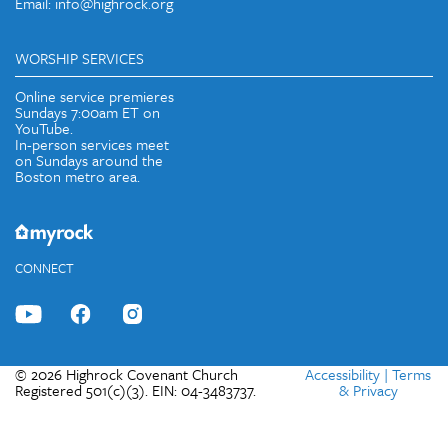
Email: info@highrock.org
WORSHIP SERVICES
Online service premieres
Sundays 7:00am ET on
YouTube.
In-person services meet
on Sundays around the
Boston metro area.
CONNECT
© 2026 Highrock Covenant Church
Accessibility
|
Terms
Registered 501(c)(3). EIN: 04-3483737.
& Privacy