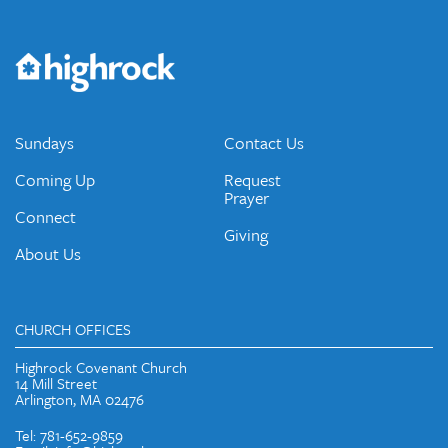
Get the Weekly Newsletter
Would you like to be on our email list? We send out weekly
emails and periodic updates with news and ways to get
connected.
JOIN OUR EMAIL LIST
Sundays
Contact Us
Coming Up
Request
Prayer
Connect
Giving
About Us
CHURCH OFFICES
Highrock Covenant Church
14 Mill Street
Arlington, MA 02476
Tel: 781-652-9859