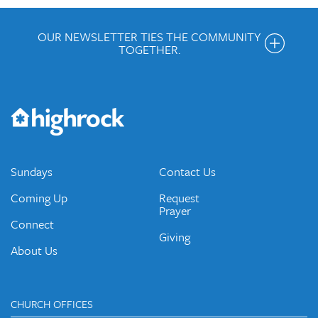
OUR NEWSLETTER TIES THE COMMUNITY
TOGETHER.
Get the Weekly Newsletter
Would you like to be on our email list? We send out weekly
emails and periodic updates with news and ways to get
connected.
JOIN OUR EMAIL LIST
Sundays
Contact Us
Coming Up
Request
Prayer
Connect
Giving
About Us
CHURCH OFFICES