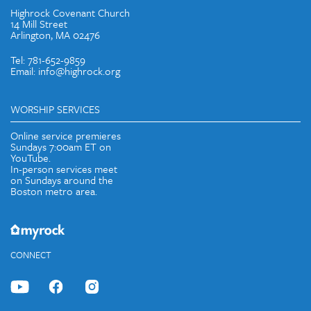
Highrock Covenant Church
14 Mill Street
Arlington, MA 02476
Tel: 781-652-9859
Email: info@highrock.org
WORSHIP SERVICES
Online service premieres
Sundays 7:00am ET on
YouTube.
In-person services meet
on Sundays around the
Boston metro area.
CONNECT