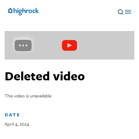
Skip
to
Main
Content
Deleted video
This video is unavailable.
DATE
April 4, 2024