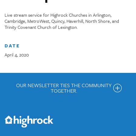
Live stream service for Highrock Churches in Arlington,
Cambridge, MetroWest, Quincy, Haverhill, North Shore, and
Trinity Covenant Church of Lexington.
DATE
April 4, 2020
OUR NEWSLETTER TIES THE COMMUNITY
TOGETHER.
Get the Weekly Newsletter
Would you like to be on our email list? We send out weekly
emails and periodic updates with news and ways to get
connected.