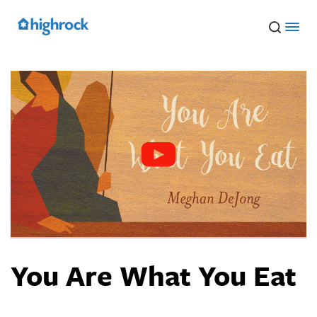
Skip
to
Main
Content
You Are What You Eat