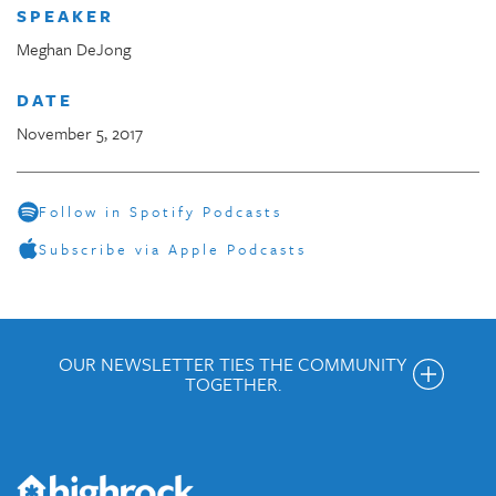
SPEAKER
Meghan DeJong
DATE
November 5, 2017
Follow in Spotify Podcasts
Subscribe via Apple Podcasts
OUR NEWSLETTER TIES THE COMMUNITY
TOGETHER.
Get the Weekly Newsletter
Would you like to be on our email list? We send out weekly