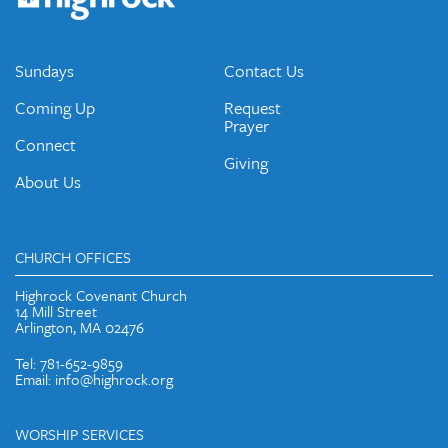
emails and periodic updates with news and ways to get
connected.
JOIN OUR EMAIL LIST
Sundays
Contact Us
Coming Up
Request
Prayer
Connect
Giving
About Us
CHURCH OFFICES
Highrock Covenant Church
14 Mill Street
Arlington, MA 02476
Tel: 781-652-9859
Email: info@highrock.org
WORSHIP SERVICES