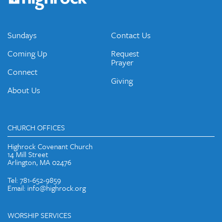
emails and periodic updates with news and ways to get
connected.
JOIN OUR EMAIL LIST
Sundays
Contact Us
Coming Up
Request
Prayer
Connect
Giving
About Us
CHURCH OFFICES
Highrock Covenant Church
14 Mill Street
Arlington, MA 02476
Tel: 781-652-9859
Email: info@highrock.org
WORSHIP SERVICES