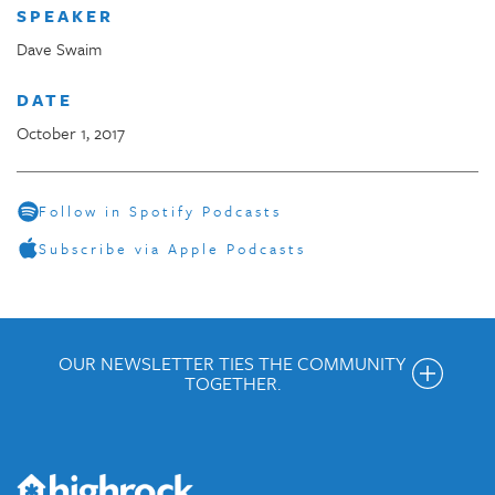
SPEAKER
Dave Swaim
DATE
October 1, 2017
Follow in Spotify Podcasts
Subscribe via Apple Podcasts
OUR NEWSLETTER TIES THE COMMUNITY
TOGETHER.
Get the Weekly Newsletter
Would you like to be on our email list? We send out weekly