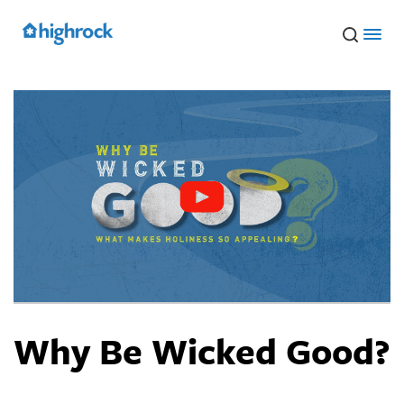
Skip
to
Main
Content
Why Be Wicked Good?