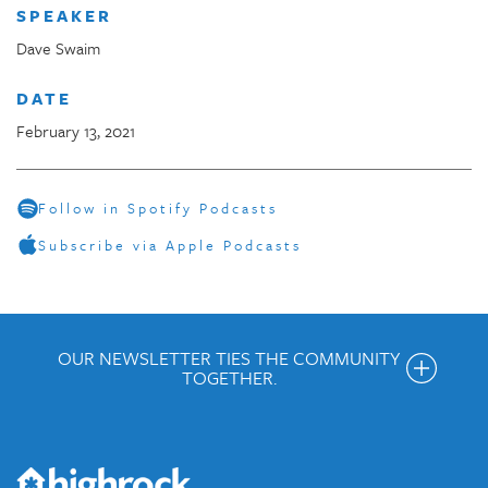
SPEAKER
Dave Swaim
DATE
February 13, 2021
Follow in Spotify Podcasts
Subscribe via Apple Podcasts
OUR NEWSLETTER TIES THE COMMUNITY
TOGETHER.
Get the Weekly Newsletter
Would you like to be on our email list? We send out weekly