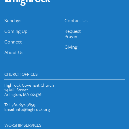
emails and periodic updates with news and ways to get
connected.
JOIN OUR EMAIL LIST
Sundays
Contact Us
Coming Up
Request
Prayer
Connect
Giving
About Us
CHURCH OFFICES
Highrock Covenant Church
14 Mill Street
Arlington, MA 02476
Tel: 781-652-9859
Email: info@highrock.org
WORSHIP SERVICES