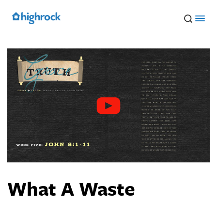
Skip
to
Main
Content
What A Waste