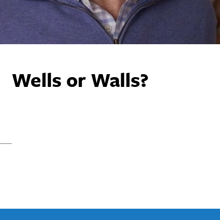
Wells or Walls?