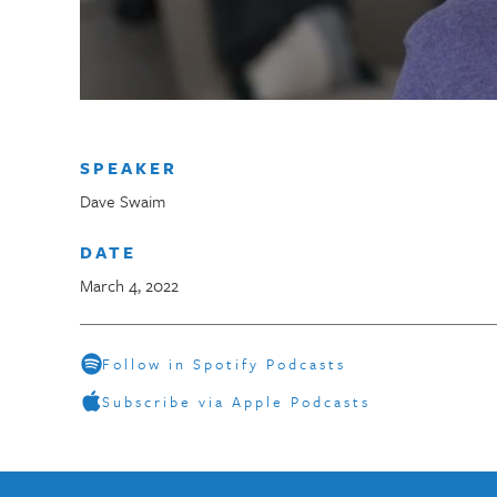
SPEAKER
Dave Swaim
DATE
March 4, 2022
Follow in Spotify Podcasts
Subscribe via Apple Podcasts