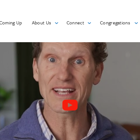
Coming Up
About Us
Connect
Congregations