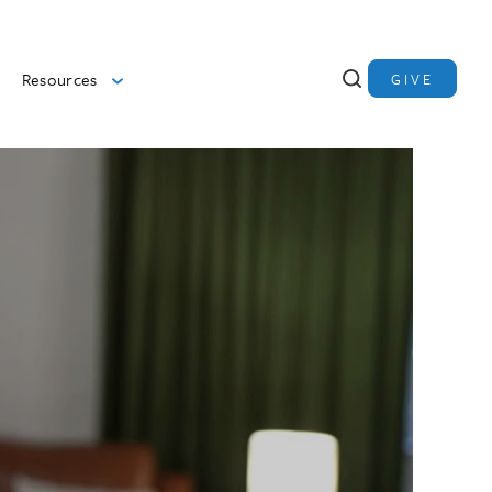
Resources
GIVE