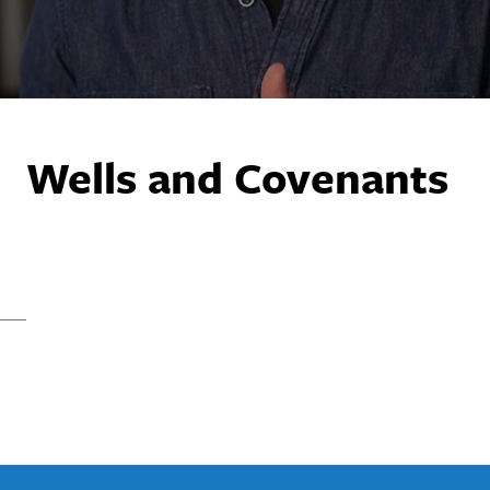
Wells and Covenants