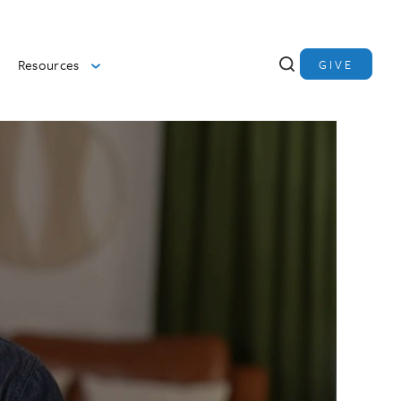
Resources
GIVE