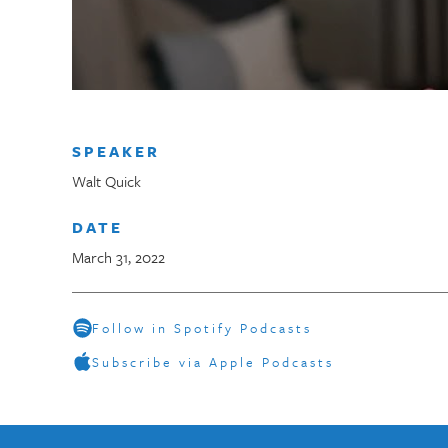
SPEAKER
Walt Quick
DATE
March 31, 2022
Follow in Spotify Podcasts
Subscribe via Apple Podcasts