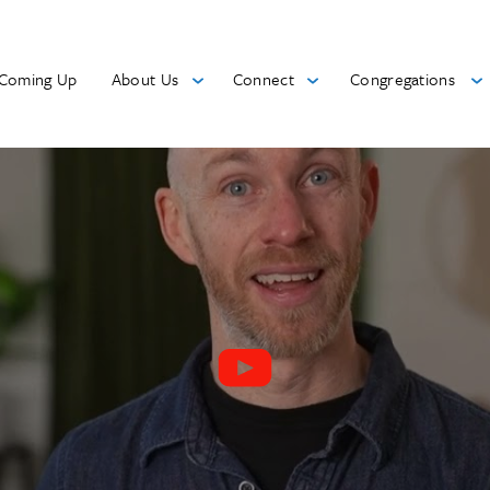
Coming Up
About Us
Connect
Congregations