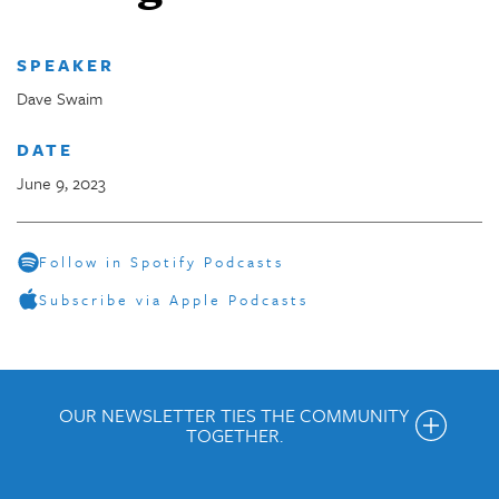
SPEAKER
Dave Swaim
DATE
June 9, 2023
Follow in Spotify Podcasts
Subscribe via Apple Podcasts
OUR NEWSLETTER TIES THE COMMUNITY
TOGETHER.
Get the Weekly Newsletter