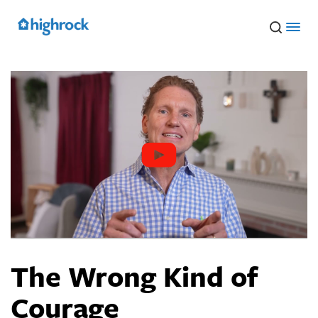
Skip
to
Main
Content
The Wrong Kind of
Courage