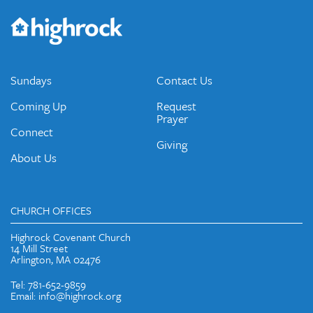
Would you like to be on our email list? We send out weekly
emails and periodic updates with news and ways to get
connected.
JOIN OUR EMAIL LIST
Sundays
Contact Us
Coming Up
Request
Prayer
Connect
Giving
About Us
CHURCH OFFICES
Highrock Covenant Church
14 Mill Street
Arlington, MA 02476
Tel: 781-652-9859
Email: info@highrock.org