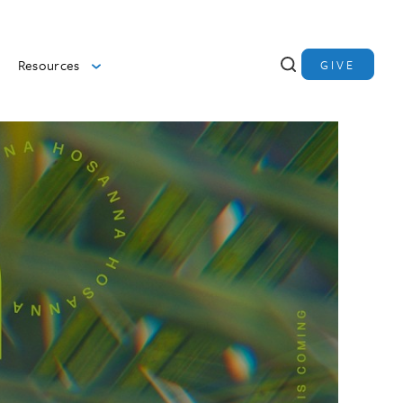
Resources
GIVE