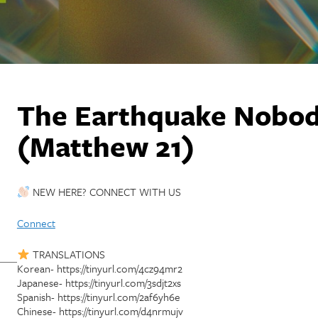
The Earthquake Nobod
(Matthew 21)
NEW HERE? CONNECT WITH US
Connect
TRANSLATIONS
Korean- https://tinyurl.com/4cz94mr2
Japanese- https://tinyurl.com/3sdjt2xs
Spanish- https://tinyurl.com/2af6yh6e
Chinese- https://tinyurl.com/d4nrmujv