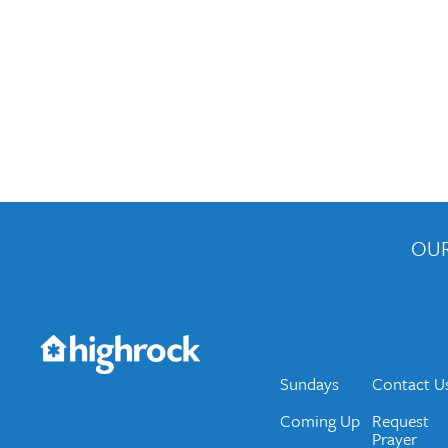
OUR
Get the Weekly Newsletter
Would you like to be on our email list? We send 
Sundays
Contact U
Coming Up
Request
Prayer