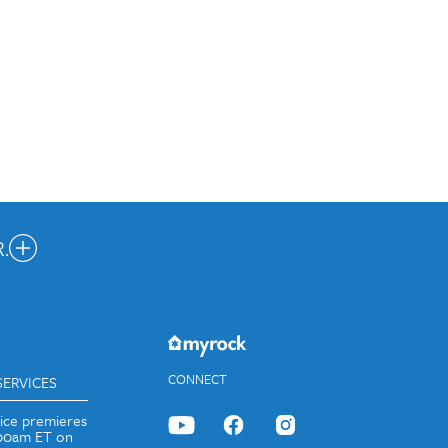
.
nected.
JOIN OUR EMAIL LIST
CONNECT
SERVICES
vice premieres
:00am ET on