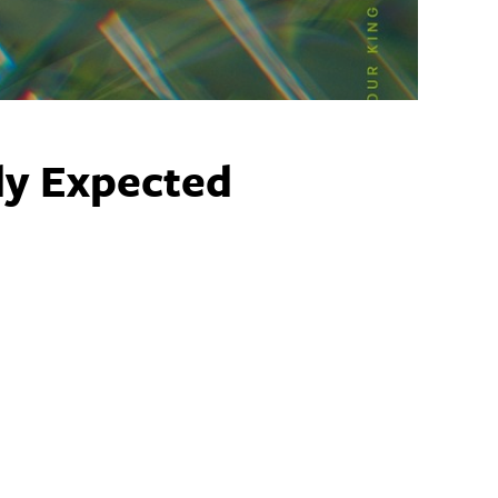
y Expected