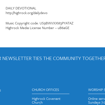
DAILY DEVOTIONAL
http://highrock.org/dailydevo
Music Copyright code: US9BWVXXM3PYATAZ
Highrock Media License Number – uB6aGE
 NEWSLETTER TIES THE COMMUNITY TOGETHER
out weekly emails and periodic updates with news and ways to get con
s
CHURCH OFFICES
WORSHIP 
Highrock Covenant
Online ser
Church
Sundays 7