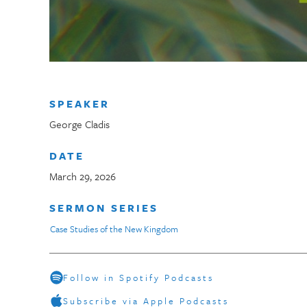
SPEAKER
George Cladis
DATE
March 29, 2026
SERMON SERIES
Case Studies of the New Kingdom
Follow in Spotify Podcasts
Subscribe via Apple Podcasts