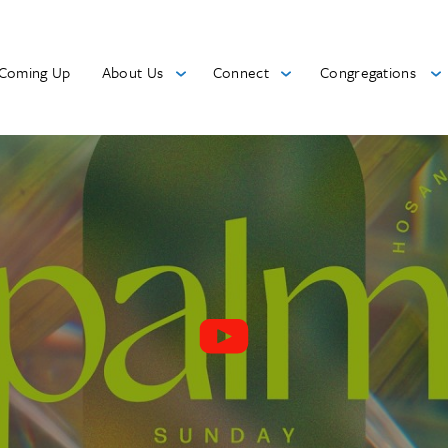
Coming Up
About Us
Connect
Congregations