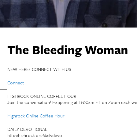
The Bleeding Woman
NEW HERE? CONNECT WITH US
Connect
HIGHROCK ONLINE COFFEE HOUR
Join the conversation! Happening at 11:00am ET on Zoom each we
Highrock Online Coffee Hour
DAILY DEVOTIONAL
http://highrock.org/dailydevo