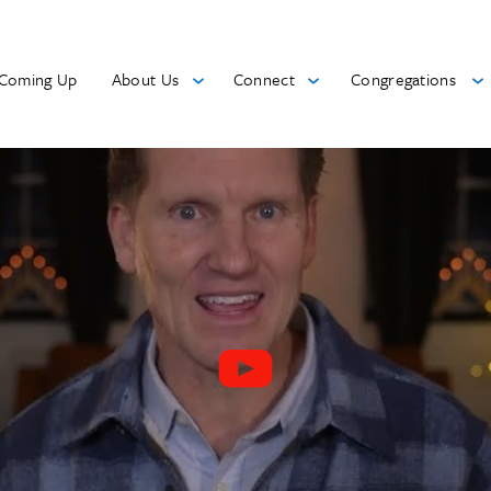
Coming Up
About Us
Connect
Congregations