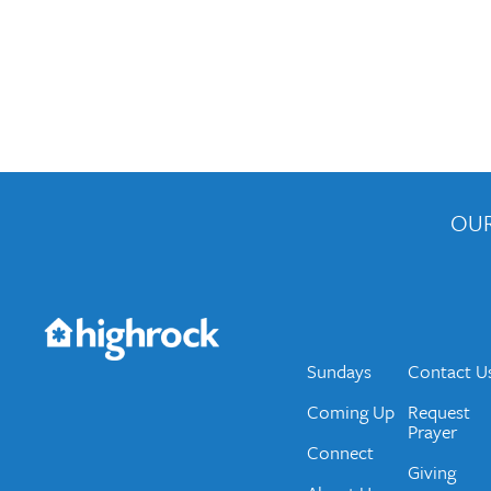
OUR
Get the Weekly Newsletter
Would you like to be on our email list? We send 
Sundays
Contact U
Coming Up
Request
Prayer
Connect
Giving