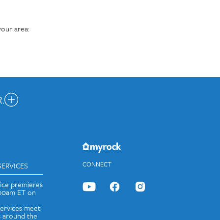
our area:
.
nected.
JOIN OUR EMAIL LIST
CONNECT
SERVICES
vice premieres
:00am ET on
services meet
 around the