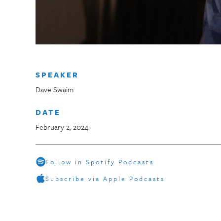
SPEAKER
Dave Swaim
DATE
February 2, 2024
Follow in Spotify Podcasts
Subscribe via Apple Podcasts