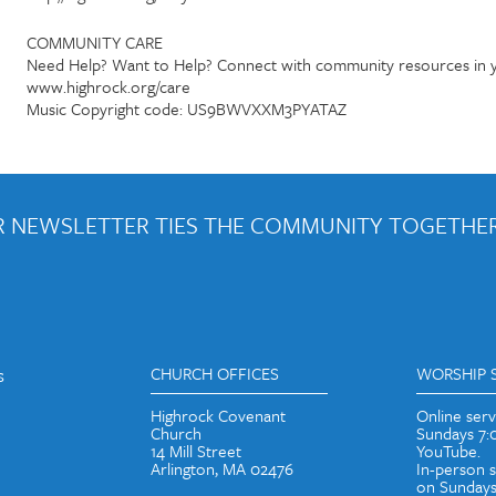
COMMUNITY CARE
Need Help? Want to Help? Connect with community resources in y
www.highrock.org/care
Music Copyright code: US9BWVXXM3PYATAZ
 NEWSLETTER TIES THE COMMUNITY TOGETHER
out weekly emails and periodic updates with news and ways to get con
s
CHURCH OFFICES
WORSHIP 
Highrock Covenant
Online ser
Church
Sundays 7
14 Mill Street
YouTube.
Arlington, MA 02476
In-person 
on Sundays