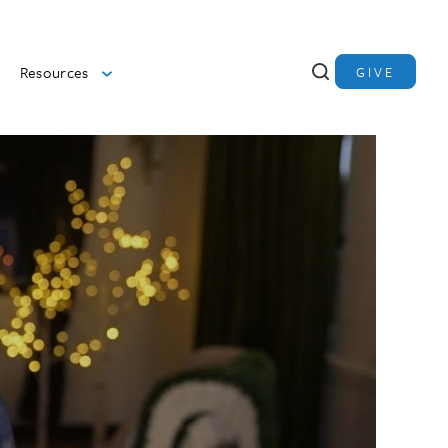
Resources
GIVE