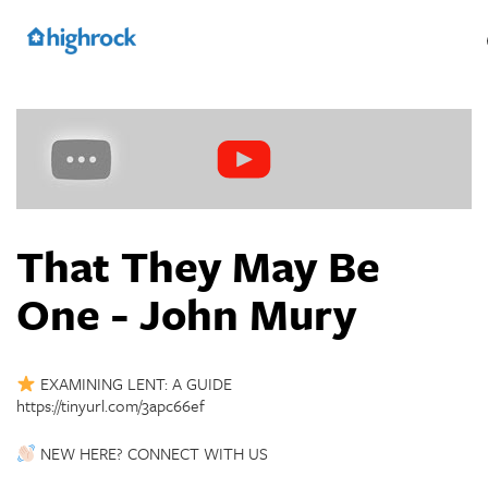
Skip
to
Main
Content
That They May Be
One - John Mury
EXAMINING LENT: A GUIDE
https://tinyurl.com/3apc66ef
NEW HERE? CONNECT WITH US