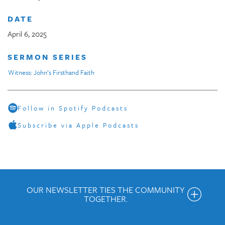
DATE
April 6, 2025
SERMON SERIES
Witness: John’s Firsthand Faith
Follow in Spotify Podcasts
Subscribe via Apple Podcasts
OUR NEWSLETTER TIES THE COMMUNITY
TOGETHER.