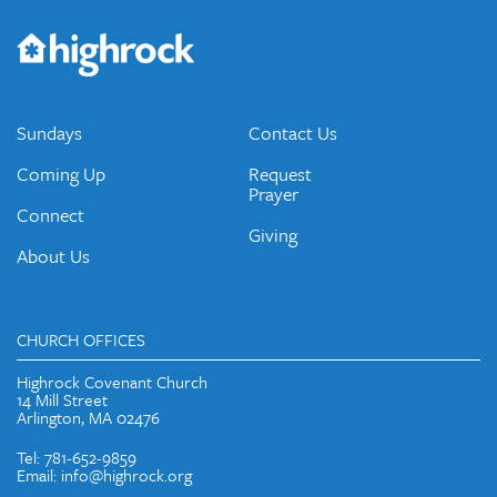
Get the Weekly Newsletter
Would you like to be on our email list? We send out weekly
emails and periodic updates with news and ways to get
connected.
JOIN OUR EMAIL LIST
Sundays
Contact Us
Coming Up
Request
Prayer
Connect
Giving
About Us
CHURCH OFFICES
Highrock Covenant Church
14 Mill Street
Arlington, MA 02476
Tel: 781-652-9859
Email: info@highrock.org