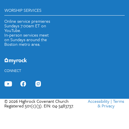
WORSHIP SERVICES
Online service premieres
Sundays 7:00am ET on
YouTube.
In-person services meet
on Sundays around the
Boston metro area.
CONNECT
© 2026 Highrock Covenant Church
Accessibility
|
Terms
Registered 501(c)(3). EIN: 04-3483737.
& Privacy