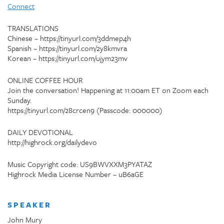
Connect
TRANSLATIONS
Chinese – https://tinyurl.com/3ddmep4h
Spanish – https://tinyurl.com/2y8kmvra
Korean – https://tinyurl.com/ujym23mv
ONLINE COFFEE HOUR
Join the conversation! Happening at 11:00am ET on Zoom each
Sunday.
https://tinyurl.com/28crcen9 (Passcode: 000000)
DAILY DEVOTIONAL
http://highrock.org/dailydevo
Music Copyright code: US9BWVXXM3PYATAZ
Highrock Media License Number – uB6aGE
SPEAKER
John Mury