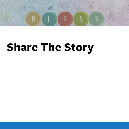
Share The Story