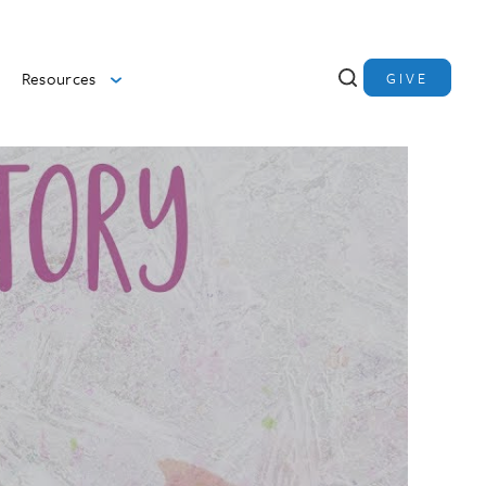
Resources
GIVE