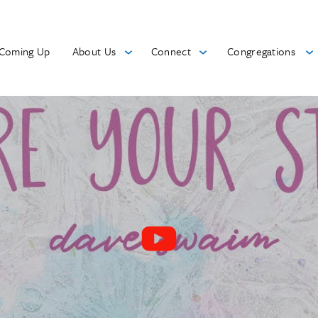
Coming Up
About Us
Connect
Congregations