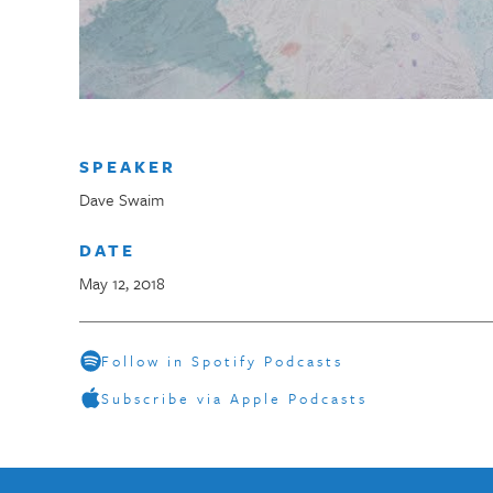
SPEAKER
Dave Swaim
DATE
May 12, 2018
Follow in Spotify Podcasts
Subscribe via Apple Podcasts