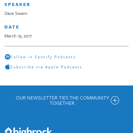
SPEAKER
Dave Swaim
DATE
March 19, 2017
Follow in Spotify Podcasts
Subscribe via Apple Podcasts
OUR NEWSLETTER TIES THE COMMUNITY
TOGETHER.
Get the Weekly Newsletter
Would you like to be on our email list? We send out weekly