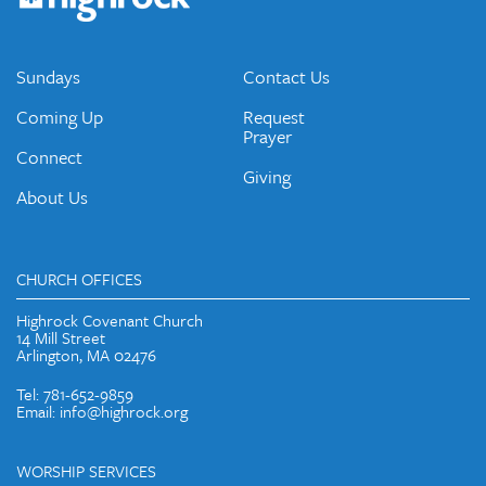
emails and periodic updates with news and ways to get
connected.
JOIN OUR EMAIL LIST
Sundays
Contact Us
Coming Up
Request
Prayer
Connect
Giving
About Us
CHURCH OFFICES
Highrock Covenant Church
14 Mill Street
Arlington, MA 02476
Tel: 781-652-9859
Email: info@highrock.org
WORSHIP SERVICES