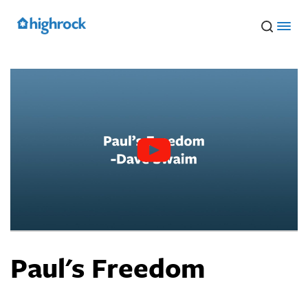
Skip
to
Main
Content
Paul's Freedom