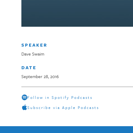
SPEAKER
Dave Swaim
DATE
September 28, 2016
Follow in Spotify Podcasts
Subscribe via Apple Podcasts