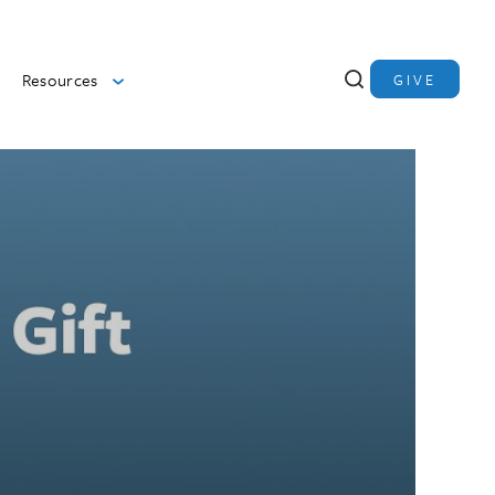
Resources
GIVE