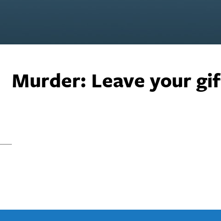
Murder: Leave your gif