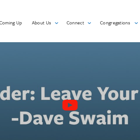
Coming Up
About Us
Connect
Congregations