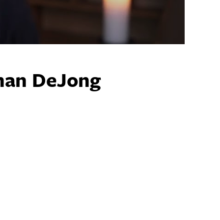
ghan DeJong