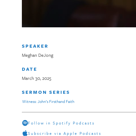
SPEAKER
Meghan DeJong
DATE
March 30, 2025
SERMON SERIES
Witness: John’s Firsthand Faith
Follow in Spotify Podcasts
Subscribe via Apple Podcasts