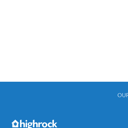
OUR
Get the Weekly Newsletter
Would you like to be on our email list? We send 