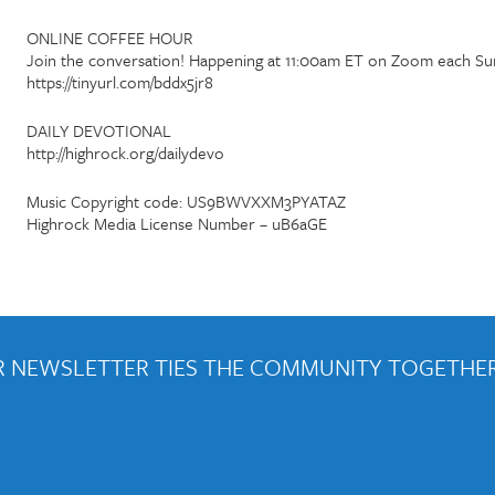
ONLINE COFFEE HOUR
Join the conversation! Happening at 11:00am ET on Zoom each Su
https://tinyurl.com/bddx5jr8
DAILY DEVOTIONAL
http://highrock.org/dailydevo
Music Copyright code: US9BWVXXM3PYATAZ
Highrock Media License Number – uB6aGE
 NEWSLETTER TIES THE COMMUNITY TOGETHER
out weekly emails and periodic updates with news and ways to get con