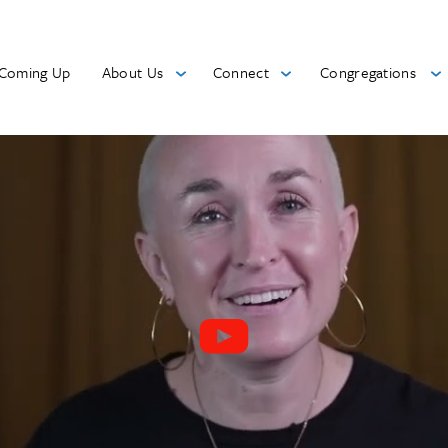
Coming Up
About Us
Connect
Congregations