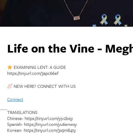
Life on the Vine - Me
EXAMINING LENT: A GUIDE
https://tinyurl.com/3apc66ef
NEW HERE? CONNECT WITH US
Connect
TRANSLATIONS
Chinese- https://tinyurl.com/yjv2bxjy
Spanish- https://tinyurl.com/yu6enwsy
Korean- https://tinyurl.com/3s9m84ty