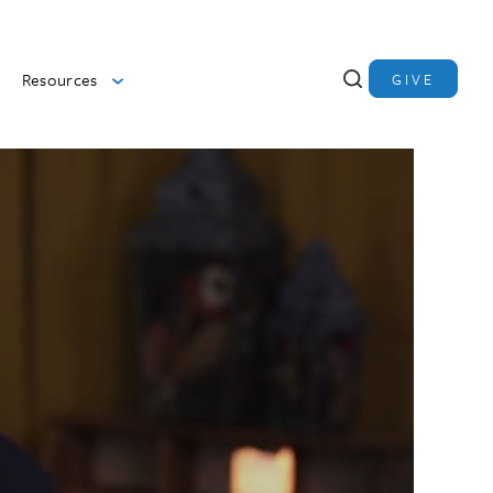
Resources
GIVE