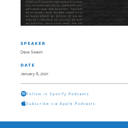
SPEAKER
Dave Swaim
DATE
January 8, 2021
Follow in Spotify Podcasts
Subscribe via Apple Podcasts