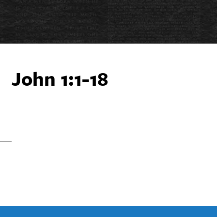
John 1:1-18