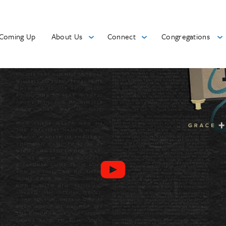
Coming Up
About Us
Connect
Congregations