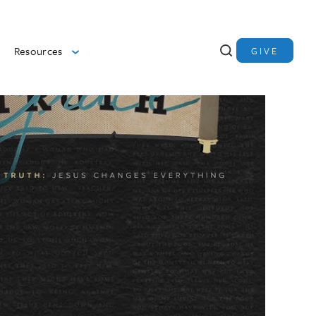
Resources
GIVE