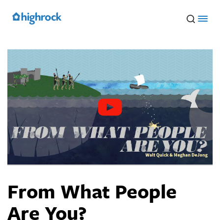
Skip
to
Main
Content
From What People
Are You?