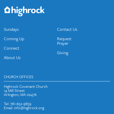
Would you like to be on our email list? We send out weekly
emails and periodic updates with news and ways to get
connected.
JOIN OUR EMAIL LIST
Sundays
Contact Us
Coming Up
Request
Prayer
Connect
Giving
About Us
CHURCH OFFICES
Highrock Covenant Church
14 Mill Street
Arlington, MA 02476
Tel: 781-652-9859
Email: info@highrock.org