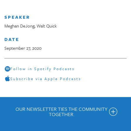
SPEAKER
Meghan DeJong, Walt Quick
DATE
September 27, 2020
Follow in Spotify Podcasts
Subscribe via Apple Podcasts
OUR NEWSLETTER TIES THE COMMUNITY
TOGETHER.
Get the Weekly Newsletter