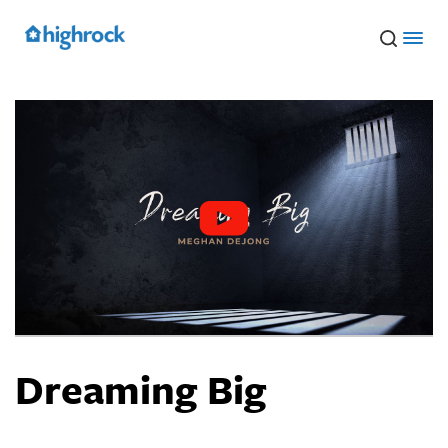
Skip
to
Main
Content
Dreaming Big