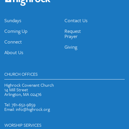
emails and periodic updates with news and ways to get
connected.
JOIN OUR EMAIL LIST
Sundays
Contact Us
Coming Up
Request
Prayer
Connect
Giving
About Us
CHURCH OFFICES
Highrock Covenant Church
14 Mill Street
Arlington, MA 02476
Tel: 781-652-9859
Email: info@highrock.org
WORSHIP SERVICES