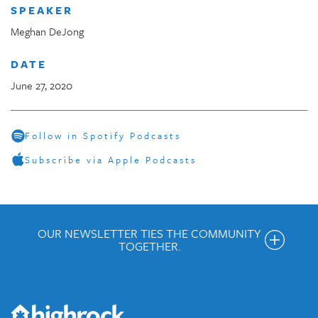
SPEAKER
Meghan DeJong
DATE
June 27, 2020
Follow in Spotify Podcasts
Subscribe via Apple Podcasts
OUR NEWSLETTER TIES THE COMMUNITY
TOGETHER.
Get the Weekly Newsletter
Would you like to be on our email list? We send out weekly