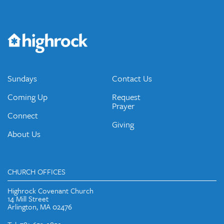
Get the Weekly Newsletter
Would you like to be on our email list? We send out weekly
emails and periodic updates with news and ways to get
connected.
JOIN OUR EMAIL LIST
Sundays
Contact Us
Coming Up
Request
Prayer
Connect
Giving
About Us
CHURCH OFFICES
Highrock Covenant Church
14 Mill Street
Arlington, MA 02476