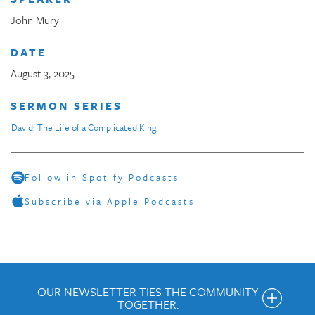
John Mury
DATE
August 3, 2025
SERMON SERIES
David: The Life of a Complicated King
Follow in Spotify Podcasts
Subscribe via Apple Podcasts
OUR NEWSLETTER TIES THE COMMUNITY
TOGETHER.