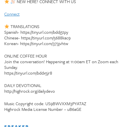
NEW HERE? CONNECT WITH US
Connect
TRANSLATIONS
Spanish- https://tinyurl.com/bddj5tpy
Chinese- https://tinyurl.com/5688kac9
Korean- https://tinyurl.com/373jvhtw
ONLINE COFFEE HOUR
Join the conversation! Happening at 11:00am ET on Zoom each
Sunday.
https://tinyurl.com/bddx5jr8
DAILY DEVOTIONAL
http://highrock.org/dailydevo
Music Copyright code: US9BWVXXM3PYATAZ
Highrock Media License Number – uB6aGE
SPEAKER