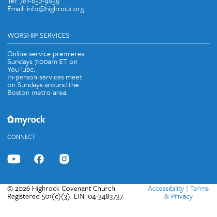
Tel: 781-652-9859
Email: info@highrock.org
WORSHIP SERVICES
Online service premieres
Sundays 7:00am ET on
YouTube.
In-person services meet
on Sundays around the
Boston metro area.
CONNECT
© 2026 Highrock Covenant Church
Accessibility
|
Terms
Registered 501(c)(3). EIN: 04-3483737.
& Privacy