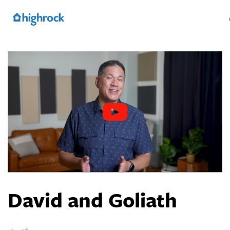
Skip
to
Main
Content
David and Goliath