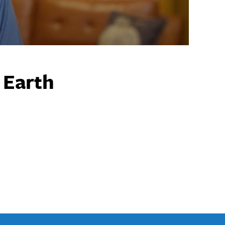
 Earth