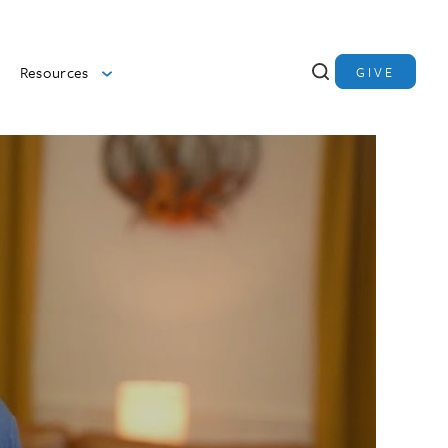
Resources
GIVE