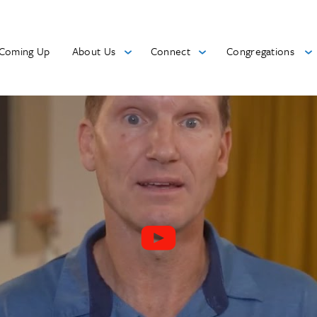
Coming Up
About Us
Connect
Congregations