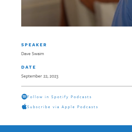
SPEAKER
Dave Swaim
DATE
September 22, 2023
Follow in Spotify Podcasts
Subscribe via Apple Podcasts