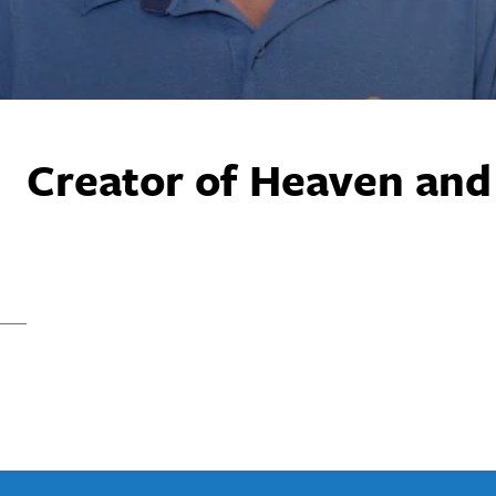
Creator of Heaven and