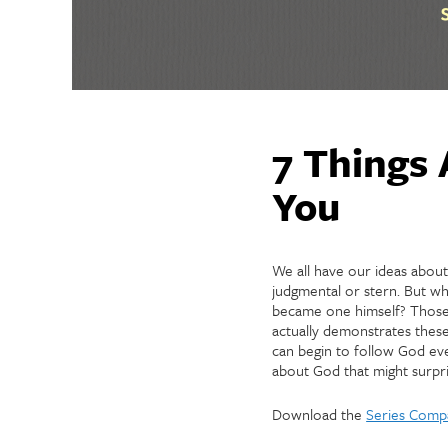
7 Things 
You
We all have our ideas abou
judgmental or stern. But w
became one himself? Those 
actually demonstrates these
can begin to follow God eve
about God that might surpri
Download the
Series Comp