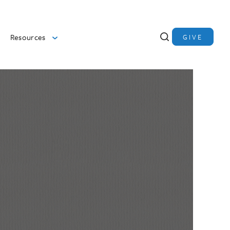
Resources
GIVE