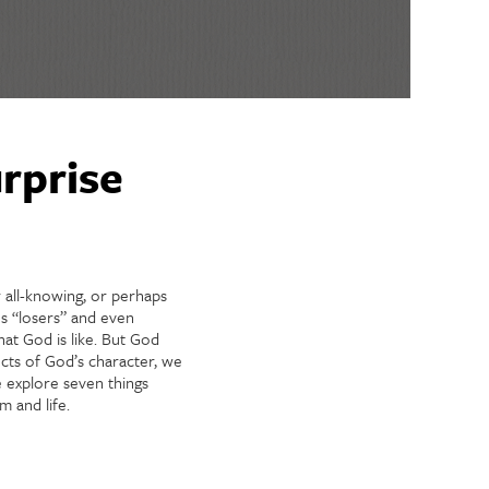
rprise
 all-knowing, or perhaps
s “losers” and even
at God is like. But God
cts of God’s character, we
e explore seven things
 and life.