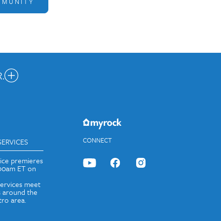
MMUNITY
.
nected.
JOIN OUR EMAIL LIST
CONNECT
SERVICES
vice premieres
:00am ET on
services meet
 around the
ro area.