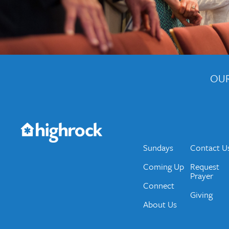
OUR
Get the Weekly Newsletter
Would you like to be on our email list? We send 
Sundays
Contact U
Coming Up
Request
Prayer
Connect
Giving
About Us