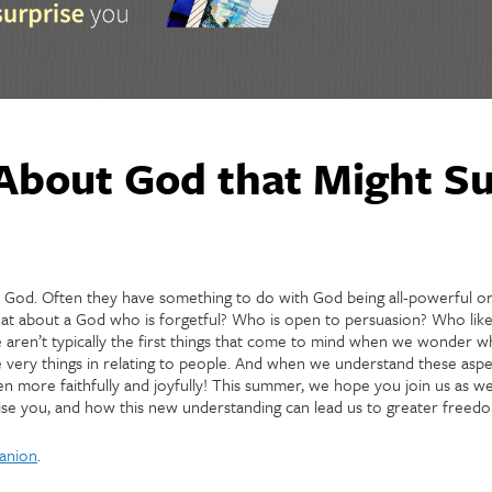
About God that Might Su
t God. Often they have something to do with God being all-powerful or
hat about a God who is forgetful? Who is open to persuasion? Who like
aren’t typically the first things that come to mind when we wonder wh
 very things in relating to people. And when we understand these aspe
n more faithfully and joyfully! This summer, we hope you join us as w
se you, and how this new understanding can lead us to greater freedom
anion
.