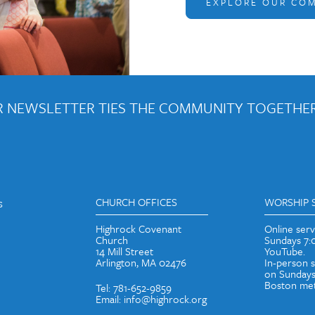
EXPLORE OUR CO
 NEWSLETTER TIES THE COMMUNITY TOGETHER
out weekly emails and periodic updates with news and ways to get con
s
CHURCH OFFICES
WORSHIP 
Highrock Covenant
Online ser
Church
Sundays 7
14 Mill Street
YouTube.
Arlington, MA 02476
In-person 
on Sundays
Boston met
Tel: 781-652-9859
Email: info@highrock.org