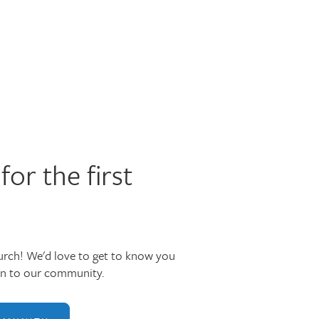
for the first
rch! We'd love to get to know you
in to our community.