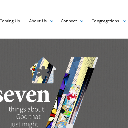
Coming Up
About Us
Connect
Congregations