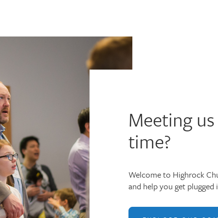
Meeting us 
time?
Welcome to Highrock Chu
and help you get plugged 