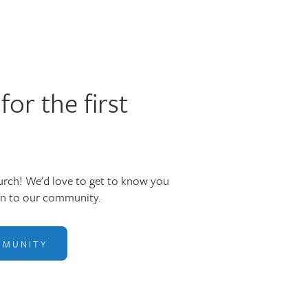
for the first
rch! We'd love to get to know you
in to our community.
MMUNITY