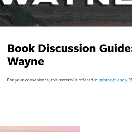
Book Discussion Guide
Wayne
For your convenience, this material is offered in
printer-friendly 