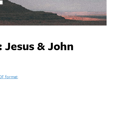
: Jesus & John
PDF format
.