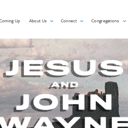
Coming Up
About Us
Connect
Congregations