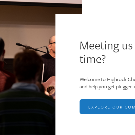
Meeting us 
time?
Welcome to Highrock Chu
and help you get plugged 
EXPLORE OUR CO