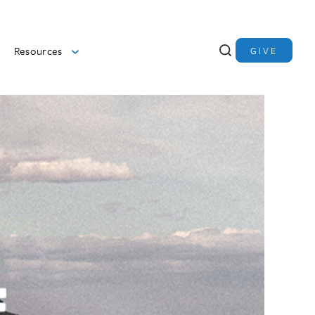
Resources
GIVE