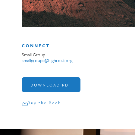
CONNECT
Small Group
smallgroups@highrock.org
DOWNLOAD PDF
Buy the Book