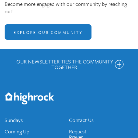
Become more engaged with our community by reaching
out!
EXPLORE OUR COMMUNITY
OUR NEWSLETTER TIES THE COMMUNITY
TOGETHER.
Get the Weekly Newsletter
Would you like to be on our email list? We send out weekly
emails and periodic updates with news and ways to get
connected.
JOIN OUR EMAIL LIST
Sundays
Contact Us
Coming Up
Request
Prayer