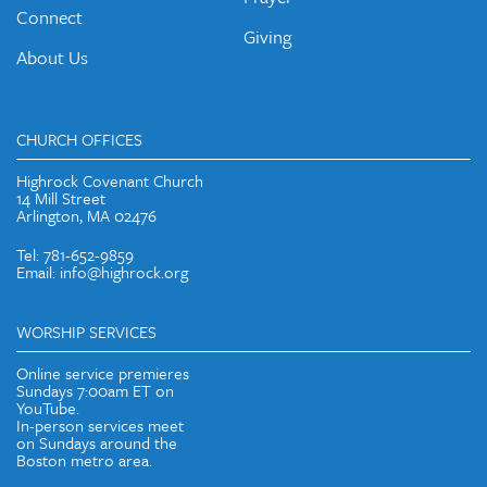
Connect
Giving
About Us
CHURCH OFFICES
Highrock Covenant Church
14 Mill Street
Arlington, MA 02476
Tel: 781-652-9859
Email: info@highrock.org
WORSHIP SERVICES
Online service premieres
Sundays 7:00am ET on
YouTube.
In-person services meet
on Sundays around the
Boston metro area.