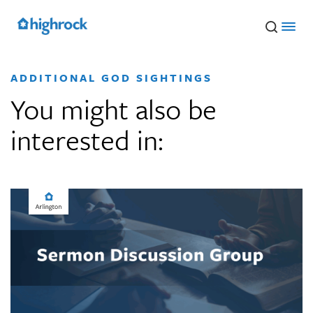
Skip
to
Main
Content
ADDITIONAL GOD SIGHTINGS
You might also be
interested in: