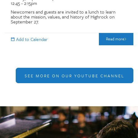
12:45 - 2:15pm
Newcomers and guests are invited to a lunch to learn
about the mission, values, and history of Highrock on
September 27.
Read more
SEE MORE ON OUR YOUTUBE CHANNEL