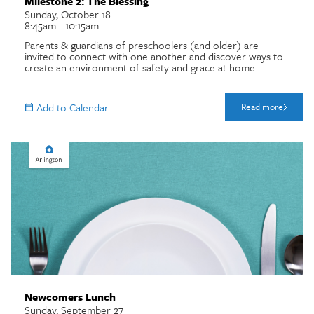
Milestone 2: The Blessing
Sunday, October 18
8:45am - 10:15am
Parents & guardians of preschoolers (and older) are
invited to connect with one another and discover ways to
create an environment of safety and grace at home.
Read more
Newcomers Lunch
Sunday, September 27