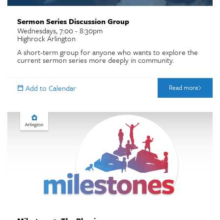
Sermon Series Discussion Group
Wednesdays, 7:00 - 8:30pm
Highrock Arlington
A short-term group for anyone who wants to explore the
current sermon series more deeply in community.
Read more