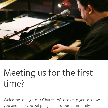
Meeting us for the first
time?
Welcome to Highrock Church! We'd love to get to know
you and help you get plugged in to our community.