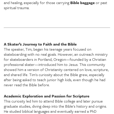
and healing, especially for those carrying
Bible baggage
or past
spiritual trauma.
A Skater’s Journey to Faith and the Bible
The speaker, Tim, began his teenage years focused on
skateboarding with no real goals. However, an outreach ministry
for skateboarders in Portland, Oregon—founded by a Christian
professional skater—introduced him to Jesus. This community
showed him a version of Christianity centered on love, scripture,
and shared life. Tim's curiosity about the Bible grew, especially
after being asked to teach junior high kids, even though he had
never read the Bible before.
Academic Exploration and Passion for Scripture
This curiosity led him to attend Bible college and later pursue
graduate studies, diving deep into the Bible's history and origins.
He studied biblical languages and eventually earned a PhD