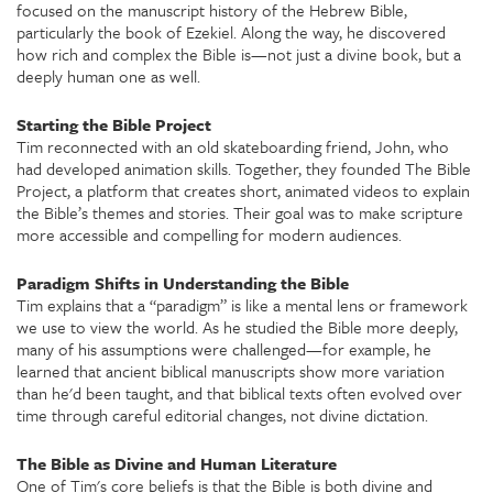
focused on the manuscript history of the Hebrew Bible,
particularly the book of Ezekiel. Along the way, he discovered
how rich and complex the Bible is—not just a divine book, but a
deeply human one as well.
Starting the Bible Project
Tim reconnected with an old skateboarding friend, John, who
had developed animation skills. Together, they founded
The Bible
Project
, a platform that creates short, animated videos to explain
the Bible’s themes and stories. Their goal was to make scripture
more accessible and compelling for modern audiences.
Paradigm Shifts in Understanding the Bible
Tim explains that a “paradigm” is like a mental lens or framework
we use to view the world. As he studied the Bible more deeply,
many of his assumptions were challenged—for example, he
learned that ancient biblical manuscripts show more variation
than he'd been taught, and that biblical texts often evolved over
time through careful editorial changes, not divine dictation.
The Bible as Divine and Human Literature
One of Tim's core beliefs is that the Bible is both divine and