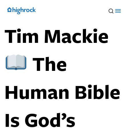
Skip
to
Main
Content
Tim Mackie
The
Human Bible
Is God’s