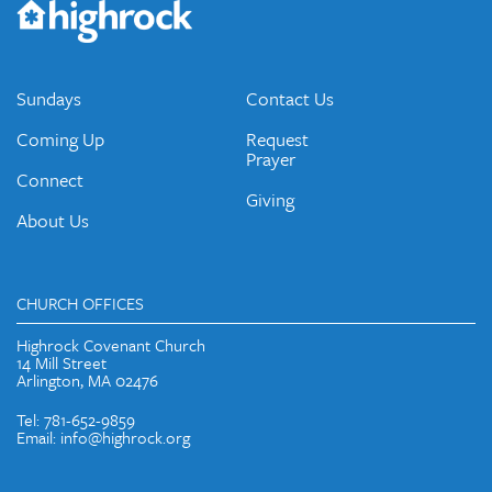
emails and periodic updates with news and ways to get
connected.
JOIN OUR EMAIL LIST
Sundays
Contact Us
Coming Up
Request
Prayer
Connect
Giving
About Us
CHURCH OFFICES
Highrock Covenant Church
14 Mill Street
Arlington, MA 02476
Tel: 781-652-9859
Email: info@highrock.org