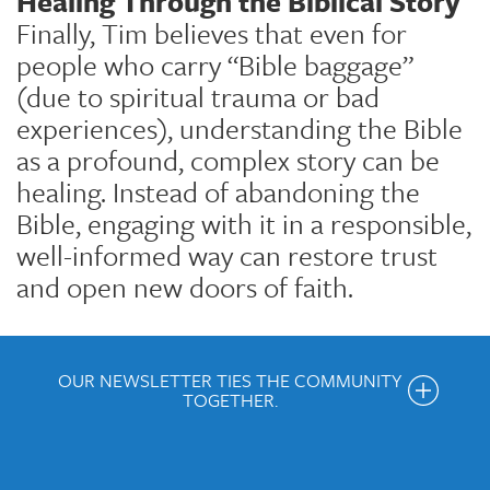
Healing Through the Biblical Story
Finally, Tim believes that even for
people who carry “Bible baggage”
(due to spiritual trauma or bad
experiences), understanding the Bible
as a profound, complex story can be
healing. Instead of abandoning the
Bible, engaging with it in a responsible,
well-informed way can restore trust
and open new doors of faith.
OUR NEWSLETTER TIES THE COMMUNITY
TOGETHER.
Get the Weekly Newsletter
Would you like to be on our email list? We send out weekly