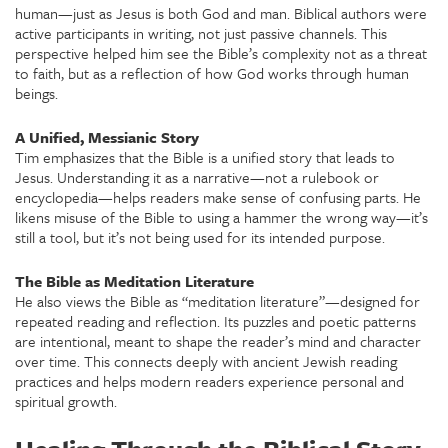
human—just as Jesus is both God and man. Biblical authors were
active participants in writing, not just passive channels. This
perspective helped him see the Bible’s complexity not as a threat
to faith, but as a reflection of how God works through human
beings.
A Unified, Messianic Story
Tim emphasizes that the Bible is a unified story that leads to
Jesus. Understanding it as a narrative—not a rulebook or
encyclopedia—helps readers make sense of confusing parts. He
likens misuse of the Bible to using a hammer the wrong way—it’s
still a tool, but it’s not being used for its intended purpose.
The Bible as Meditation Literature
He also views the Bible as “meditation literature”—designed for
repeated reading and reflection. Its puzzles and poetic patterns
are intentional, meant to shape the reader’s mind and character
over time. This connects deeply with ancient Jewish reading
practices and helps modern readers experience personal and
spiritual growth.