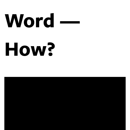
Word —
How?