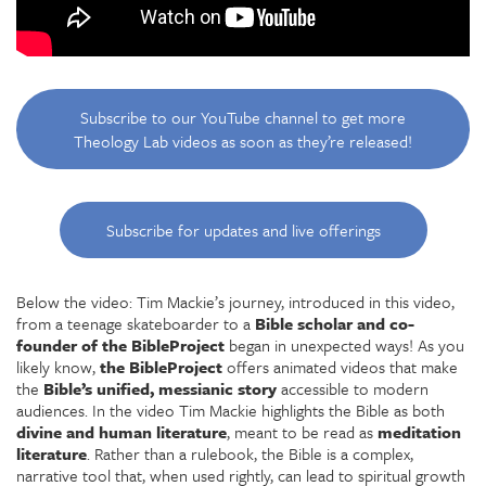
Subscribe to our YouTube channel to get more
Theology Lab videos as soon as they’re released!
Subscribe for updates and live offerings
Below the video:
Tim Mackie’s journey, introduced in this video,
from a teenage skateboarder to a
Bible scholar and co-
founder of the BibleProject
began in unexpected ways! As you
likely know,
the BibleProject
offers animated videos that make
the
Bible’s unified, messianic story
accessible to modern
audiences. In the video Tim Mackie highlights the Bible as both
divine and human literature
, meant to be read as
meditation
literature
. Rather than a rulebook, the Bible is a complex,
narrative tool that, when used rightly, can lead to spiritual growth