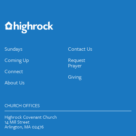
Get the Weekly Newsletter
Would you like to be on our email list? We send out weekly
emails and periodic updates with news and ways to get
connected.
JOIN OUR EMAIL LIST
Sundays
Contact Us
Coming Up
Request
Prayer
Connect
Giving
About Us
CHURCH OFFICES
Highrock Covenant Church
14 Mill Street
Arlington, MA 02476