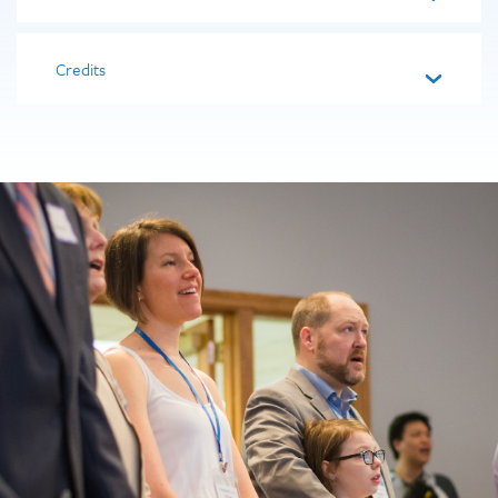
Credits