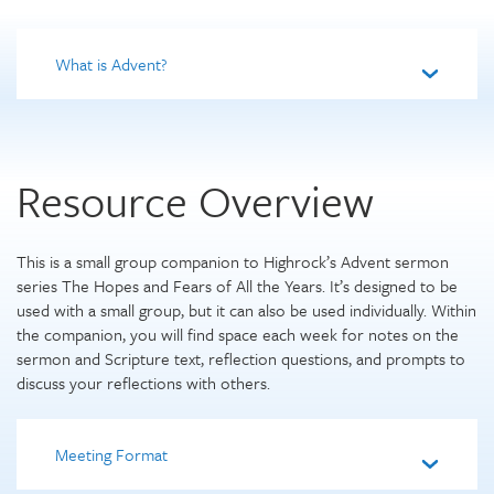
What is Advent?
Resource Overview
This is a small group companion to Highrock’s Advent sermon
series The Hopes and Fears of All the Years. It’s designed to be
used with a small group, but it can also be used individually. Within
the companion, you will find space each week for notes on the
sermon and Scripture text, reflection questions, and prompts to
discuss your reflections with others.
Meeting Format