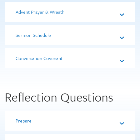
Advent Prayer & Wreath
Sermon Schedule
Conversation Covenant
Reflection Questions
Prepare