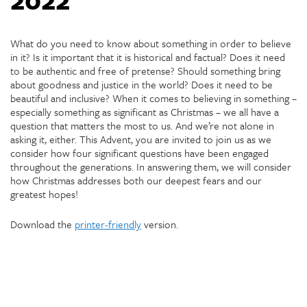
What do you need to know about something in order to believe
in it? Is it important that it is historical and factual? Does it need
to be authentic and free of pretense? Should something bring
about goodness and justice in the world? Does it need to be
beautiful and inclusive? When it comes to believing in something –
especially something as significant as Christmas – we all have a
question that matters the most to us. And we’re not alone in
asking it, either. This Advent, you are invited to join us as we
consider how four significant questions have been engaged
throughout the generations. In answering them, we will consider
how Christmas addresses both our deepest fears and our
greatest hopes!
Download the
printer-friendly
version.