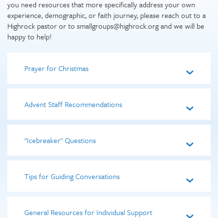
you need resources that more specifically address your own
experience, demographic, or faith journey, please reach out to a
Highrock pastor or to smallgroups@highrock.org and we will be
happy to help!
Prayer for Christmas
Advent Staff Recommendations
"Icebreaker" Questions
Tips for Guiding Conversations
General Resources for Individual Support