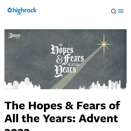
Skip
to
Main
Content
The Hopes & Fears of
All the Years: Advent
2022