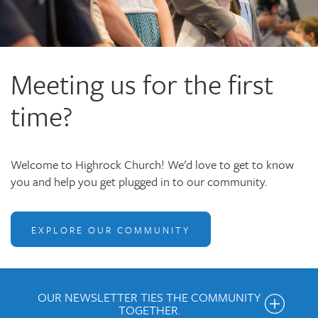
Meeting us for the first
time?
Welcome to Highrock Church! We'd love to get to know
you and help you get plugged in to our community.
EXPLORE OUR COMMUNITY
OUR NEWSLETTER TIES THE COMMUNITY
TOGETHER.