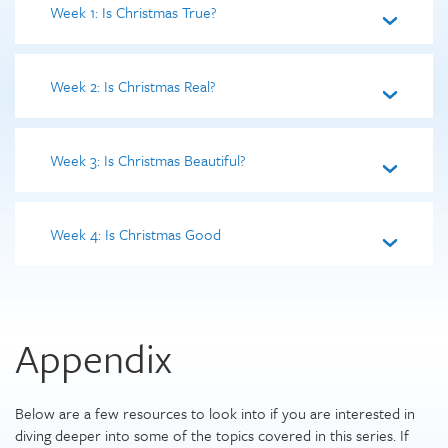
Week 1: Is Christmas True?
Week 2: Is Christmas Real?
Week 3: Is Christmas Beautiful?
Week 4: Is Christmas Good
Appendix
Below are a few resources to look into if you are interested in
diving deeper into some of the topics covered in this series. If