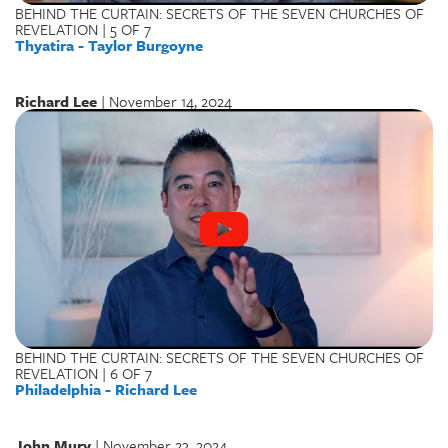
BEHIND THE CURTAIN: SECRETS OF THE SEVEN CHURCHES OF
REVELATION | 5 OF 7
Thyatira - Taylor Burgoyne
Richard Lee
| November 14, 2024
BEHIND THE CURTAIN: SECRETS OF THE SEVEN CHURCHES OF
REVELATION | 6 OF 7
Philadelphia - Richard Lee
John Mury
| November 23, 2024