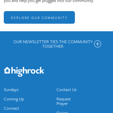
you and help you get plugged into our community.
EXPLORE OUR COMMUNITY
OUR NEWSLETTER TIES THE COMMUNITY
TOGETHER.
Get the Weekly Newsletter
Would you like to be on our email list? We send out weekly
emails and periodic updates with news and ways to get
connected.
JOIN OUR EMAIL LIST
Sundays
Contact Us
Coming Up
Request
Prayer
Connect
Giving