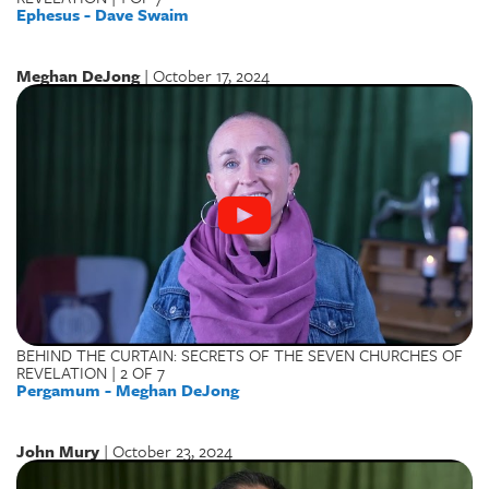
Ephesus - Dave Swaim
Meghan DeJong
| October 17, 2024
BEHIND THE CURTAIN: SECRETS OF THE SEVEN CHURCHES OF
REVELATION | 2 OF 7
Pergamum - Meghan DeJong
John Mury
| October 23, 2024