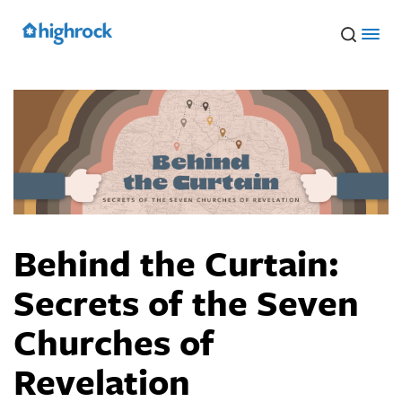
Skip
to
Main
Content
Behind the Curtain:
Secrets of the Seven
Churches of
Revelation