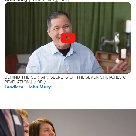
BEHIND THE CURTAIN: SECRETS OF THE SEVEN CHURCHES OF
REVELATION | 7 OF 7
Laodicea - John Mury