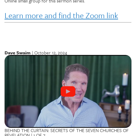
Online small group for this sermon series.
Learn more and find the Zoom link
Dave Swaim
| October 12, 2024
BEHIND THE CURTAIN: SECRETS OF THE SEVEN CHURCHES OF
REVELATION | 1 OF 7