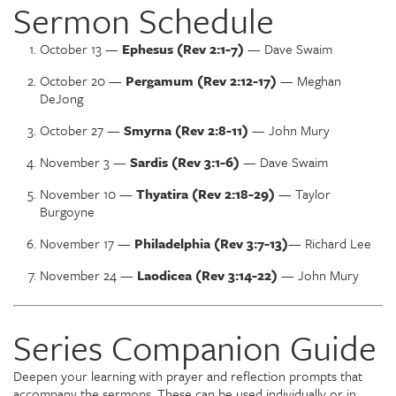
Sermon Schedule
October 13 —
Ephesus (Rev 2:1-7)
— Dave Swaim
October 20 —
Pergamum (Rev 2:12-17)
— Meghan
DeJong
October 27 —
Smyrna (Rev 2:8-11)
— John Mury
November 3 —
Sardis (Rev 3:1-6)
— Dave Swaim
November 10 —
Thyatira (Rev 2:18-29)
— Taylor
Burgoyne
November 17 —
Philadelphia (Rev 3:7-13)
— Richard Lee
November 24 —
Laodicea (Rev 3:14-22)
— John Mury
Series Companion Guide
Deepen your learning with prayer and reflection prompts that
accompany the sermons. These can be used individually or in