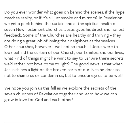
Do you ever wonder what goes on behind the scenes, if the hype
matches reality, or if it’s all just smoke and mirrors? In Revelation
we get a peek behind the curtain and at the spiritual health of
seven New Testament churches. Jesus gives his direct and honest
feedback. Some of the Churches are healthy and thriving – they
are doing a great job of loving their neighbors as themselves.
Other churches, however… well not so much. If Jesus were to
look behind the curtain of our Church, our families, and our lives,
what kind of things might he want to say to us? Are there secrets
we’d rather not have come to light? The good news is that when
Jesus shines a light on the broken parts of our lives he does so
not to shame us or condemn us, but to encourage us to be well!
We hope you join us this fall as we explore the secrets of the
seven churches of Revelation together and learn how we can
grow in love for God and each other!