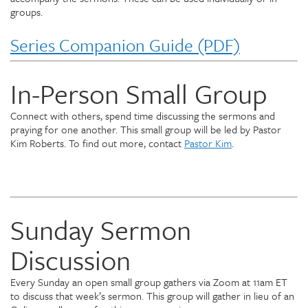
groups.
Series Companion Guide (PDF)
In-Person Small Group
Connect with others, spend time discussing the sermons and
praying for one another. This small group will be led by Pastor
Kim Roberts. To find out more, contact
Pastor Kim
.
Sunday Sermon
Discussion
Every Sunday an open small group gathers via Zoom at 11am ET
to discuss that week’s sermon. This group will gather in lieu of an