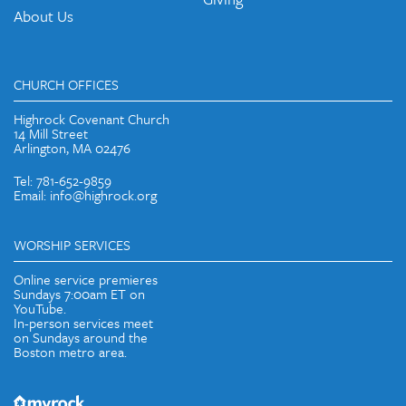
About Us
CHURCH OFFICES
Highrock Covenant Church
14 Mill Street
Arlington, MA 02476
Tel: 781-652-9859
Email: info@highrock.org
WORSHIP SERVICES
Online service premieres
Sundays 7:00am ET on
YouTube.
In-person services meet
on Sundays around the
Boston metro area.