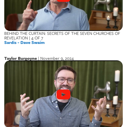
BEHIND THE CURTAIN: SECRETS OF THE SEVEN CHURCHES OF
REVELATION | 4 OF 7
Sardis - Dave Swaim
Taylor Burgoyne
| November 9, 2024