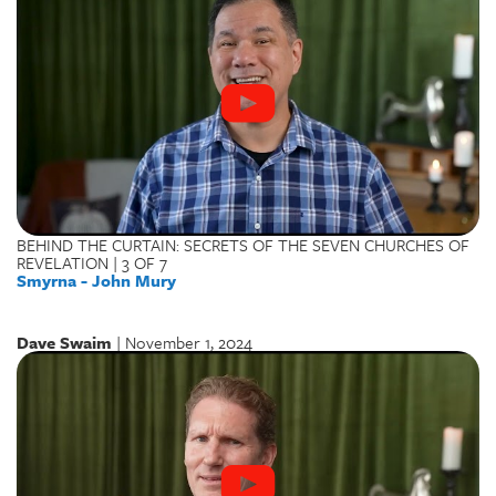
BEHIND THE CURTAIN: SECRETS OF THE SEVEN CHURCHES OF
REVELATION | 3 OF 7
Smyrna - John Mury
Dave Swaim
| November 1, 2024