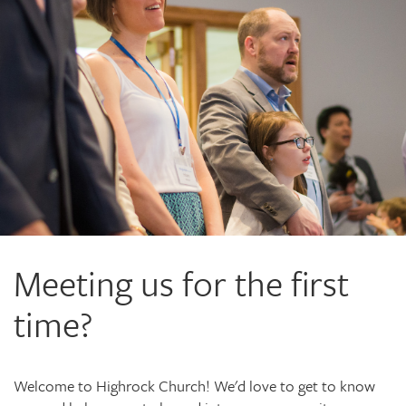
Meeting us for the first
time?
Welcome to Highrock Church! We'd love to get to know