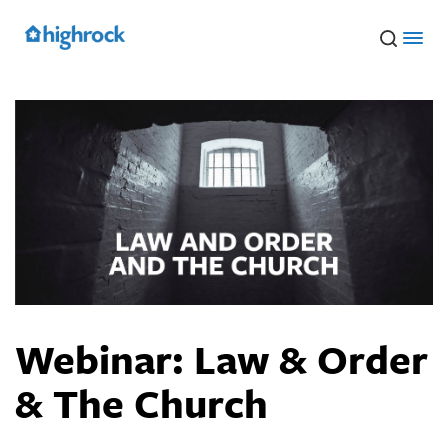
Skip
to
Main
Content
Webinar: Law & Order
& The Church