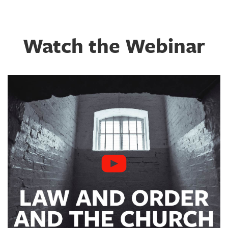
Watch the Webinar