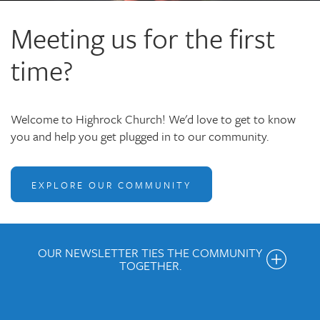
Meeting us for the first
time?
Welcome to Highrock Church! We'd love to get to know
you and help you get plugged in to our community.
EXPLORE OUR COMMUNITY
OUR NEWSLETTER TIES THE COMMUNITY
TOGETHER.
Get the Weekly Newsletter