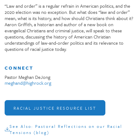
“Law and order” is a regular refrain in American politics, and the
2020 election was no exception. But what does “law and order”
mean, what is its history, and how should Christians think about it?
Aaron Griffith, a historian and author of a new book on
evangelical Christians and criminal justice, will speak to these
questions, discussing the history of American Christian
understandings of law-and-order politics and its relevance to
questions of racial justice today.
CONNECT
Pastor Meghan DeJong
meghand@highrock.org
RACIAL JUSTICE RESOURCE LIST
See Also: Pastoral Reflections on our Racial
Tensions (blog)