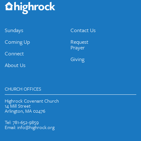
Would you like to be on our email list? We send out weekly
emails and periodic updates with news and ways to get
connected.
JOIN OUR EMAIL LIST
Sundays
Contact Us
Coming Up
Request
Prayer
Connect
Giving
About Us
CHURCH OFFICES
Highrock Covenant Church
14 Mill Street
Arlington, MA 02476
Tel: 781-652-9859
Email: info@highrock.org