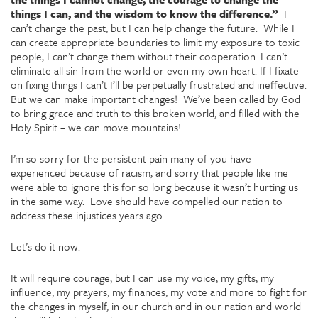
things I can, and the wisdom to know the difference.”
I
can’t change the past, but I can help change the future. While I
can create appropriate boundaries to limit my exposure to toxic
people, I can’t change them without their cooperation. I can’t
eliminate all sin from the world or even my own heart. If I fixate
on fixing things I can’t I’ll be perpetually frustrated and ineffective.
But we can make important changes! We’ve been called by God
to bring grace and truth to this broken world, and filled with the
Holy Spirit – we can move mountains!
I’m so sorry for the persistent pain many of you have
experienced because of racism, and sorry that people like me
were able to ignore this for so long because it wasn’t hurting us
in the same way. Love should have compelled our nation to
address these injustices years ago.
Let’s do it now.
It will require courage, but I can use my voice, my gifts, my
influence, my prayers, my finances, my vote and more to fight for
the changes in myself, in our church and in our nation and world