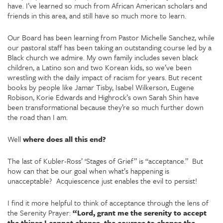
have. I’ve learned so much from African American scholars and
friends in this area, and still have so much more to learn.
Our Board has been learning from Pastor Michelle Sanchez, while
our pastoral staff has been taking an outstanding course led by a
Black church we admire. My own family includes seven black
children, a Latino son and two Korean kids, so we’ve been
wrestling with the daily impact of racism for years. But recent
books by people like Jamar Tisby, Isabel Wilkerson, Eugene
Robison, Korie Edwards and Highrock’s own Sarah Shin have
been transformational because they’re so much further down
the road than I am.
Well
where does all this end?
The last of Kubler-Ross’ ‘Stages of Grief” is “acceptance.” But
how can that be our goal when what’s happening is
unacceptable? Acquiescence just enables the evil to persist!
I find it more helpful to think of acceptance through the lens of
the Serenity Prayer:
“Lord, grant me the serenity to accept
the things I cannot change, the courage to change the