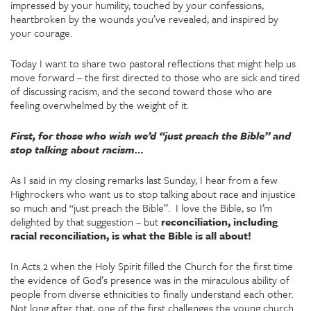
impressed by your humility, touched by your confessions,
heartbroken by the wounds you’ve revealed, and inspired by
your courage.
Today I want to share two pastoral reflections that might help us
move forward – the first directed to those who are sick and tired
of discussing racism, and the second toward those who are
feeling overwhelmed by the weight of it.
First, for those who wish we’d “just preach the Bible” and
stop talking about racism…
As I said in my closing remarks last Sunday, I hear from a few
Highrockers who want us to stop talking about race and injustice
so much and “just preach the Bible”. I love the Bible, so I’m
delighted by that suggestion – but
reconciliation, including
racial reconciliation, is what the Bible is all about!
In Acts 2 when the Holy Spirit filled the Church for the first time
the evidence of God’s presence was in the miraculous ability of
people from diverse ethnicities to finally understand each other.
Not long after that, one of the first challenges the young church