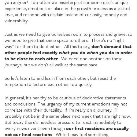
you angrier! Too often we misinterpret someone else’s unique
experience, emotions or place in the growth process as a lack of
love, and respond with disdain instead of curiosity, honesty and
vulnerability.
Just as we need to give ourselves room to process and grieve, so
we need to give that same space to others. There’s no “right
way” for them to do it either. All this to say,
don’t demand that
other people feel exactly
what
you do
when
you do in order
to be close to each other
. We need one another on these
journeys, but we don’t all walk at the same pace.
So let’s listen to and learn from each other, but resist the
temptation to lecture each other too quickly.
In general, it’s healthy to be cautious of declarative statements
and conclusions. The urgency of my current emotions may not
correlate with their durability. If I’m really on a journey, I’ll
probably not be in the same place next week that I am right now.
But today there’s needless pressure to react immediately to
every news event even though
our first reactions are usually
not our final reactions
. While I may feel something