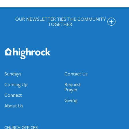
OUR NEWSLETTER TIES THE COMMUNITY
TOGETHER.
Get the Weekly Newsletter
Would you like to be on our email list? We send out weekly
emails and periodic updates with news and ways to get
connected.
JOIN OUR EMAIL LIST
Sundays
Contact Us
Coming Up
Request
Prayer
Connect
Giving
About Us
CHURCH OFFICES