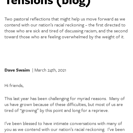
Two pastoral reflections that might help us move forward as we
contend with our nation’s racial reckoning – the first directed to
those who are sick and tired of discussing racism, and the second
toward those who are feeling overwhelmed by the weight of it.
Dave Swaim
| March 24th, 2021
Hi friends,
This last year has been challenging for myriad reasons. Many of
us have grown because of these difficulties, but most of us are
tired of “growing” by this point and long for a reprieve.
I’ve been blessed to have intimate conversations with many of
you as we contend with our nation’s racial reckoning. I’ve been