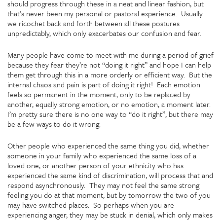
should progress through these in a neat and linear fashion, but
that’s never been my personal or pastoral experience. Usually
we ricochet back and forth between all these postures
unpredictably, which only exacerbates our confusion and fear.
Many people have come to meet with me during a period of grief
because they fear they’re not “doing it right” and hope I can help
them get through this in a more orderly or efficient way. But the
internal chaos and pain is part of doing it right! Each emotion
feels so permanent in the moment, only to be replaced by
another, equally strong emotion, or no emotion, a moment later.
I’m pretty sure there is no one way to “do it right”, but there may
be a few ways to do it wrong.
Other people who experienced the same thing you did, whether
someone in your family who experienced the same loss of a
loved one, or another person of your ethnicity who has
experienced the same kind of discrimination, will process that and
respond asynchronously. They may not feel the same strong
feeling you do at that moment, but by tomorrow the two of you
may have switched places. So perhaps when you are
experiencing anger, they may be stuck in denial, which only makes