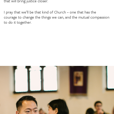
that will bring justice closer.
I pray that we’ll be that kind of Church – one that has the
courage to change the things we can, and the mutual compassion
to do it together.