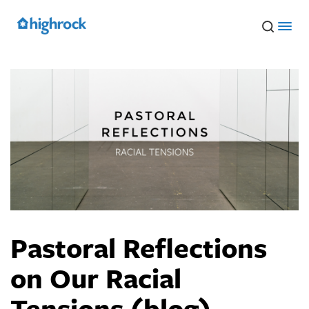
Skip
to
Main
Content
Pastoral Reflections
on Our Racial
Tensions (blog)