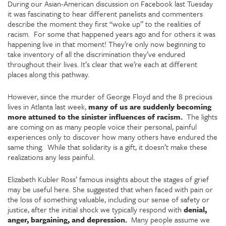
During our Asian-American discussion on Facebook last Tuesday
it was fascinating to hear different panelists and commenters
describe the moment they first “woke up” to the realities of
racism. For some that happened years ago and for others it was
happening live in that moment! They’re only now beginning to
take inventory of all the discrimination they’ve endured
throughout their lives. It’s clear that we’re each at different
places along this pathway.
However, since the murder of George Floyd and the 8 precious
lives in Atlanta last week,
many of us are suddenly becoming
more attuned to the sinister influences of racism.
The lights
are coming on as many people voice their personal, painful
experiences only to discover how many others have endured the
same thing. While that solidarity is a gift, it doesn’t make these
realizations any less painful.
Elizabeth Kubler Ross’ famous insights about the stages of grief
may be useful here. She suggested that when faced with pain or
the loss of something valuable, including our sense of safety or
justice, after the initial shock we typically respond with
denial,
anger, bargaining, and depression.
Many people assume we