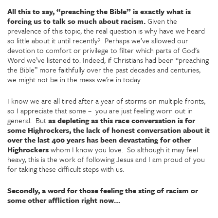
All this to say, “preaching the Bible” is exactly what is
forcing us to talk so much about racism.
Given the
prevalence of this topic, the real question is why have we heard
so little about it until recently? Perhaps we’ve allowed our
devotion to comfort or privilege to filter which parts of God’s
Word we’ve listened to. Indeed, if Christians had been “preaching
the Bible” more faithfully over the past decades and centuries,
we might not be in the mess we’re in today.
I know we are all tired after a year of storms on multiple fronts,
so I appreciate that some – you are just feeling worn out in
general. But
as depleting as this race conversation is for
some Highrockers, the lack of honest conversation about it
over the last 400 years has been devastating for other
Highrockers
whom I know you love. So although it may feel
heavy, this is the work of following Jesus and I am proud of you
for taking these difficult steps with us.
Secondly, a word for those feeling the sting of racism or
some other affliction right now…