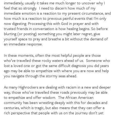
immediately, usually it takes me much longer to uncover why I
feel that so strongly. I need to discern how much of my
immediate emotion is a reaction to my present circumstance, and
how much is a reaction to previous painful events that I’m only
now digesting. Processing this with God in prayer and with
trusted friends in conversation is how healing begins. So before
blurting (or posting) something you might later regret, give
yourself space to pray and breathe a bit without the demand of
an immediate response.
In these moments, often the most helpful people are those
who’ve travelled these rocky waters ahead of us. Someone who
lost a loved one or got the same difficult diagnosis you did years
ago may be able to empathize with where you are now and help
you navigate through the stormy seas ahead.
As many Highrockers are dealing with racism in a new and deeper
way, those who’ve travelled these roads previously may be able
to empathize and offer wisdom. The African American
community has been wrestling deeply with this for decades and
centuries, which is tragic, but also means that they can offer a
rich perspective that people with us on the journey don’t yet