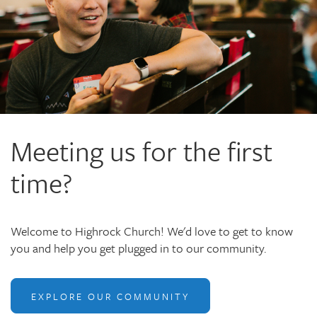
Meeting us for the first
time?
Welcome to Highrock Church! We'd love to get to know
you and help you get plugged in to our community.
EXPLORE OUR COMMUNITY