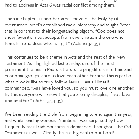
had to address in Acts 6 was racial conflict among them.
Then in chapter 10, another great move of the Holy Spirit
overturned Israel’s established racial hierarchy and taught Peter
that in contrast to their long-standing bigotry, “God does not
show favoritism but accepts from every nation the one who
fears him and does what is right.” (Acts 10:34-35)
This continues to be a theme in Acts and the rest of the New
Testament. As I highlighted last Sunday, one of the most
prominent themes in Paul’s letters is helping different ethnic and
economic groups learn to love each other because this is part of
what it looks like to truly follow Jesus. Jesus Himself
commanded: “As I have loved you, so you must love one another.
By this everyone will know that you are my disciples, if you love
one another.” (John 13:34-35)
I’ve been reading the Bible from beginning to end again this year,
and while reading Genesis- Numbers I was surprised by how
frequently racial righteousness is demanded throughout the Old
Testament as well. Clearly this is a big deal to our Lord!