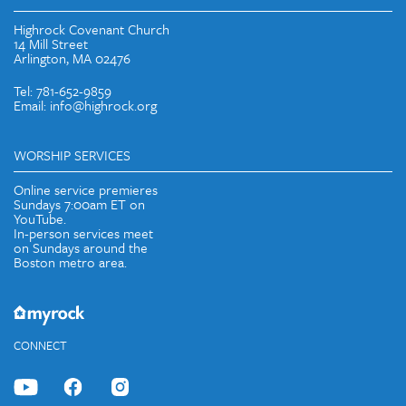
Highrock Covenant Church
14 Mill Street
Arlington, MA 02476
Tel: 781-652-9859
Email: info@highrock.org
WORSHIP SERVICES
Online service premieres
Sundays 7:00am ET on
YouTube.
In-person services meet
on Sundays around the
Boston metro area.
CONNECT